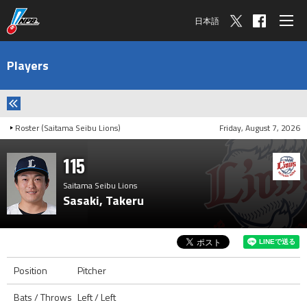
日本語
Players
Roster (Saitama Seibu Lions)
Friday, August 7, 2026
115
Saitama Seibu Lions
Sasaki, Takeru
Position
Pitcher
Bats / Throws
Left / Left