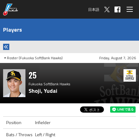
日本語
Players
Roster (Fukuoka SoftBank Hawks)
Friday, August 7, 2026
25
Fukuoka SoftBank Hawks
Shoji, Yudai
Position
Infielder
Bats / Throws
Left / Right