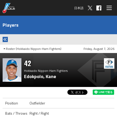
日本語
Players
Roster (Hokkaido Nippon-Ham Fighters)
Friday, August 7, 2026
42
Hokkaido Nippon-Ham Fighters
Edokpolo, Kane
Position
Outfielder
Bats / Throws
Right / Right