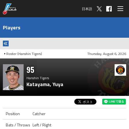
日本語
Players
Roster (Hanshin Tigers)
Thursday, August 6, 2026
95
Hanshin Tigers
Katayama, Yuya
Position
Catcher
Bats / Throws
Left / Right