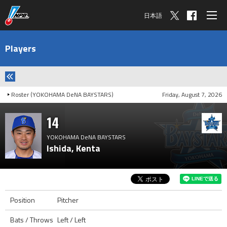
日本語
Players
Roster (YOKOHAMA DeNA BAYSTARS)
Friday, August 7, 2026
14
YOKOHAMA DeNA BAYSTARS
Ishida, Kenta
Position
Pitcher
Bats / Throws
Left / Left