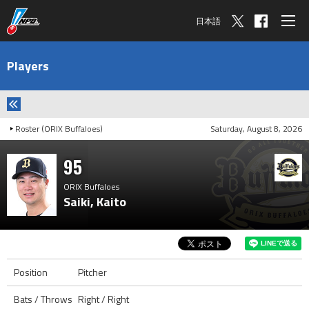
日本語
Players
Roster (ORIX Buffaloes)
Saturday, August 8, 2026
95
ORIX Buffaloes
Saiki, Kaito
Position
Pitcher
Bats / Throws
Right / Right