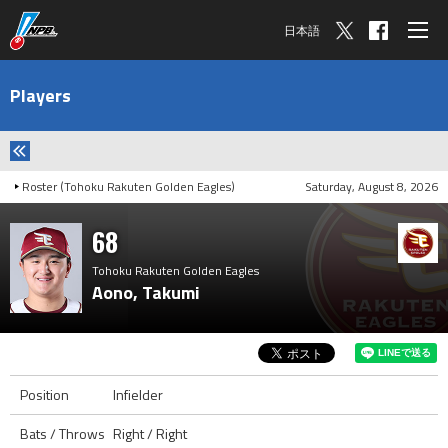
日本語
Players
Roster (Tohoku Rakuten Golden Eagles)
Saturday, August 8, 2026
68
Tohoku Rakuten Golden Eagles
Aono, Takumi
Position
Infielder
Bats / Throws
Right / Right