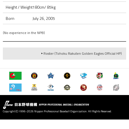
Height / Weight
180cm/ 85kg
Born
July 26, 2005
(No experience in the NPB)
Roster (Tohoku Rakuten Golden Eagles Official HP)
Copyright (C) 1996-2026 Nippon Professional Baseball Organization. All Rights Reserved.