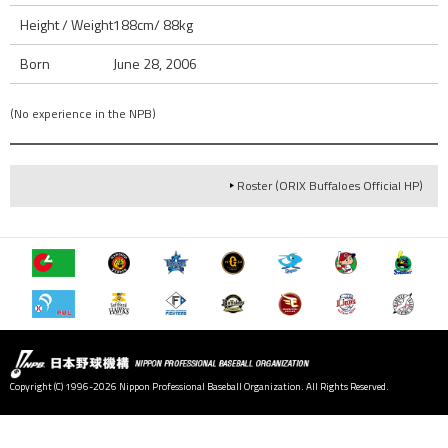
Height / Weight
188cm/ 88kg
Born
June 28, 2006
(No experience in the NPB)
Roster (ORIX Buffaloes Official HP)
Copyright (C) 1996-2026 Nippon Professional Baseball Organization. All Rights Reserved.