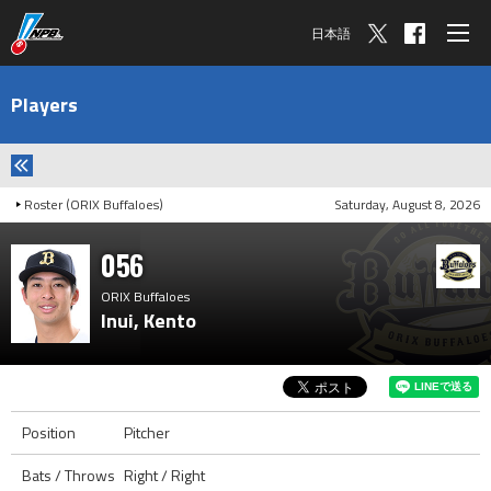
日本語
Players
Roster (ORIX Buffaloes)
Saturday, August 8, 2026
056
ORIX Buffaloes
Inui, Kento
Position
Pitcher
Bats / Throws
Right / Right