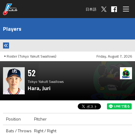
日本語
Players
Roster (Tokyo Yakult Swallows)
Friday, August 7, 2026
52
Tokyo Yakult Swallows
Hara, Juri
Position
Pitcher
Bats / Throws
Right / Right