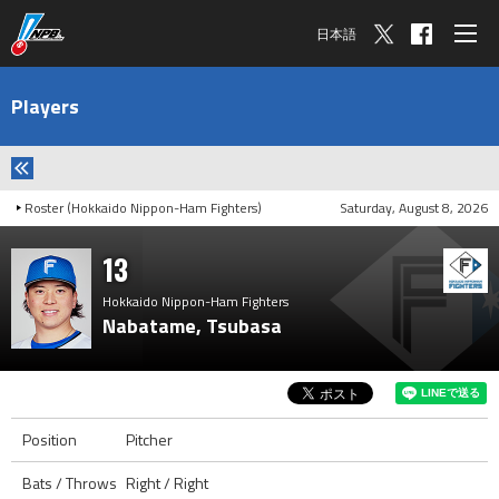
日本語
Players
Roster (Hokkaido Nippon-Ham Fighters)
Saturday, August 8, 2026
13
Hokkaido Nippon-Ham Fighters
Nabatame, Tsubasa
Position
Pitcher
Bats / Throws
Right / Right