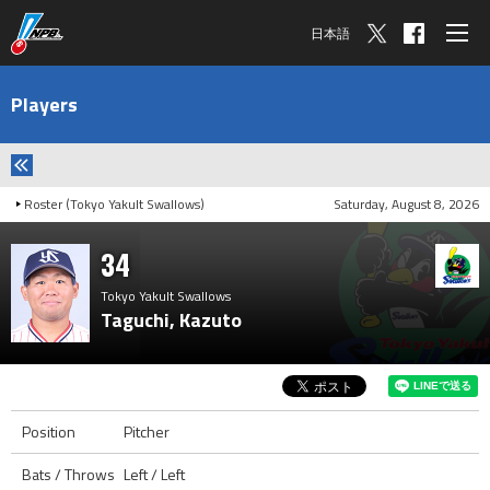
日本語
Players
Roster (Tokyo Yakult Swallows)
Saturday, August 8, 2026
34
Tokyo Yakult Swallows
Taguchi, Kazuto
Position
Pitcher
Bats / Throws
Left / Left