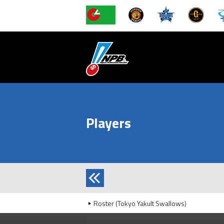
Players
Roster (Tokyo Yakult Swallows)