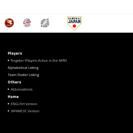
Players
Register (Players Active in the NPB)
Alphabetical Listing
Team Roster Listing
Others
Abbreviations
Home
ENGLISH Version
JAPANESE Version