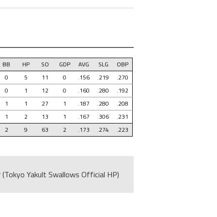
BB
HP
SO
GDP
AVG
SLG
OBP
0
5
11
0
.156
.219
.270
0
1
12
0
.160
.280
.192
1
1
27
1
.187
.280
.208
1
2
13
1
.167
.306
.231
2
9
63
2
.173
.274
.223
 (Tokyo Yakult Swallows Official HP)