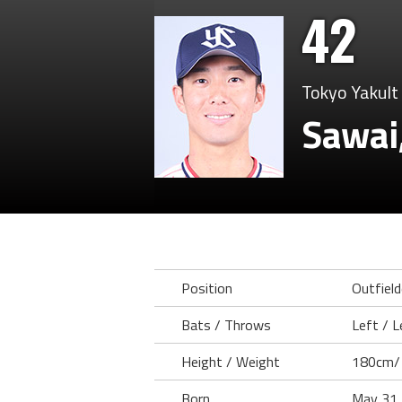
42
Tokyo Yakult
Sawai
Position
Outfield
Bats / Throws
Left / L
Height / Weight
180cm/
Born
May 31,