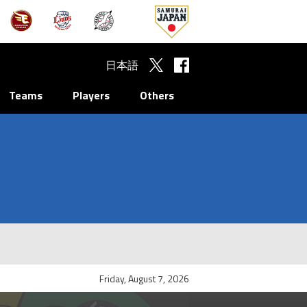
日本語
Teams
Players
Others
Friday, August 7, 2026