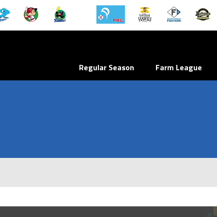
Regular Season
Farm League