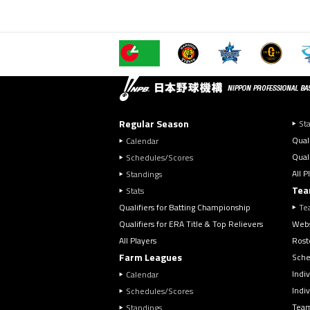
Regular Season
Sta
Qual
Calendar
Quali
Schedules/Scores
All P
Standings
Tea
Stats
Qualifiers for Batting Championship
Te
Qualifiers for ERA Title & Top Relievers
Webs
All Players
Rost
Farm Leagues
Sche
Indiv
Calendar
Indi
Schedules/Scores
Team
Standings