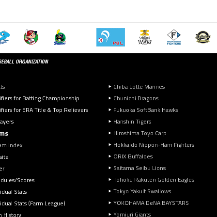
ts
Chiba Lotte Marines
ifiers for Batting Championship
Chunichi Dragons
fiers for ERA Title & Top Relievers
Fukuoka SoftBank Hawks
layers
Hanshin Tigers
ms
Hiroshima Toyo Carp
Hokkaido Nippon-Ham Fighters
am Index
ORIX Buffaloes
ite
Saitama Seibu Lions
er
Tohoku Rakuten Golden Eagles
dules/Scores
Tokyo Yakult Swallows
idual Stats
YOKOHAMA DeNA BAYSTARS
vidual Stats (Farm League)
Yomiuri Giants
 History