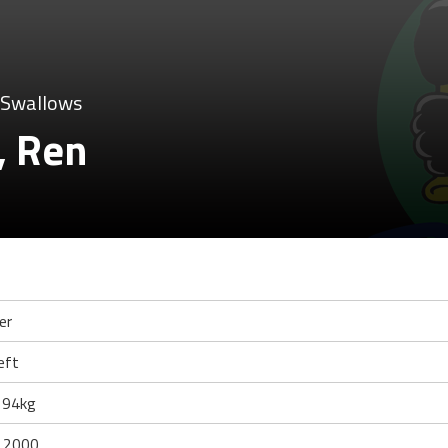
 Swallows
, Ren
er
eft
 94kg
 2000