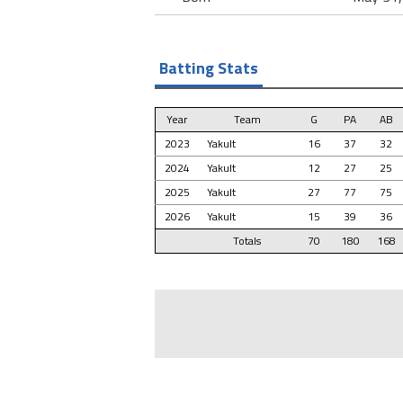
Batting Stats
Year
Team
G
PA
AB
2023
Yakult
16
37
32
2024
Yakult
12
27
25
2025
Yakult
27
77
75
2026
Yakult
15
39
36
Totals
70
180
168