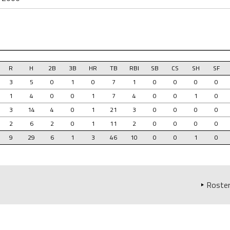
R
H
2B
3B
HR
TB
RBI
SB
CS
SH
SF
3
5
0
1
0
7
1
0
0
0
0
1
4
0
0
1
7
4
0
0
1
0
3
14
4
0
1
21
3
0
0
0
0
2
6
2
0
1
11
2
0
0
0
0
9
29
6
1
3
46
10
0
0
1
0
Roster