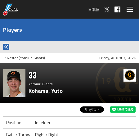
日本語
Players
Roster (Yomiuri Giants)
Friday, August 7, 2026
33
Yomiuri Giants
Kohama, Yuto
Position
Infielder
Bats / Throws
Right / Right