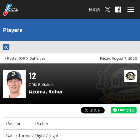
日本語
Players
Roster (ORIX Buffaloes)
Friday, August 7, 2026
12
ORIX Buffaloes
Azuma, Kohei
Position
Pitcher
Bats / Throws
Right / Right