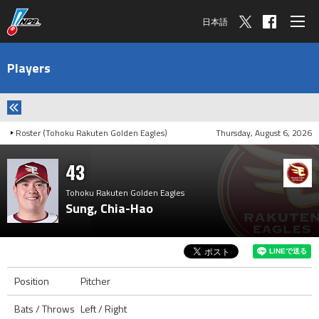
日本語
Players
Roster (Tohoku Rakuten Golden Eagles)
Thursday, August 6, 2026
43
Tohoku Rakuten Golden Eagles
Sung, Chia-Hao
Position
Pitcher
Bats / Throws
Left / Right