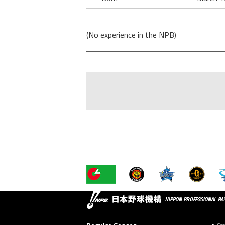
(No experience in the NPB)