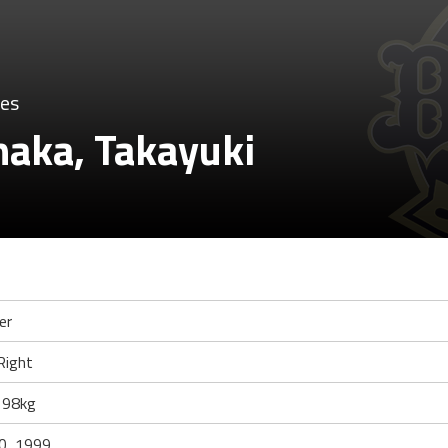
oes
aka, Takayuki
er
Right
 98kg
0, 1999