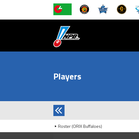
Players
Roster (ORIX Buffaloes)