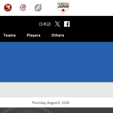
日本語
Teams
Players
Others
Thursday, August 6, 2026