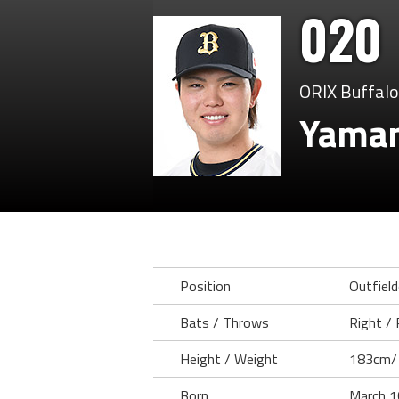
020
ORIX Buffal
Yaman
Position
Outfield
Bats / Throws
Right / 
Height / Weight
183cm/
Born
March 1