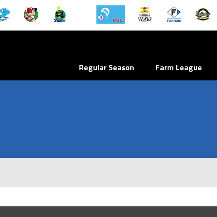
Regular Season
Farm League