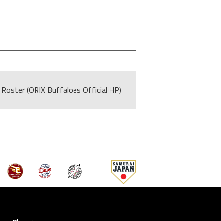
Roster (ORIX Buffaloes Official HP)