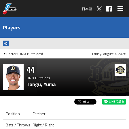
日本語
Players
Roster (ORIX Buffaloes)
Friday, August 7, 2026
44
ORIX Buffaloes
Tongu, Yuma
Position
Catcher
Bats / Throws
Right / Right