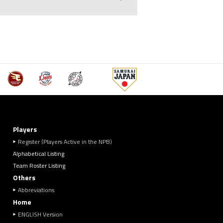
Players
Register (Players Active in the NPB)
Alphabetical Listing
Team Roster Listing
Others
Abbreviations
Home
ENGLISH Version