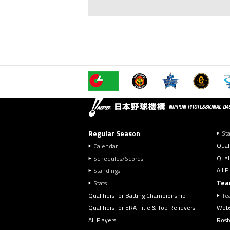
Regular Season
Sta
Qual
Calendar
Quali
Schedules/Scores
All P
Standings
Tea
Stats
Qualifiers for Batting Championship
Te
Qualifiers for ERA Title & Top Relievers
Webs
All Players
Rost