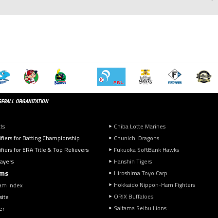
ts
Chiba Lotte Marines
ifiers for Batting Championship
Chunichi Dragons
fiers for ERA Title & Top Relievers
Fukuoka SoftBank Hawks
layers
Hanshin Tigers
ms
Hiroshima Toyo Carp
Hokkaido Nippon-Ham Fighters
am Index
ORIX Buffaloes
ite
Saitama Seibu Lions
er