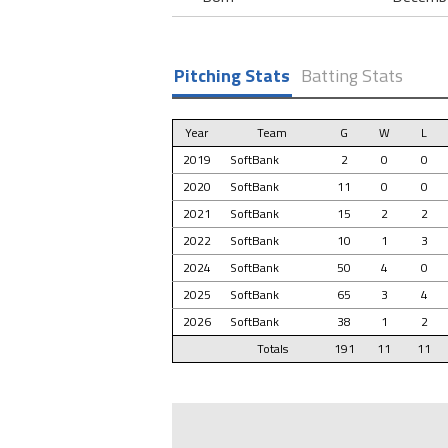
Pitching Stats
Batting Stats
Year
Team
G
W
L
2019
SoftBank
2
0
0
2020
SoftBank
11
0
0
2021
SoftBank
15
2
2
2022
SoftBank
10
1
3
2024
SoftBank
50
4
0
2025
SoftBank
65
3
4
2026
SoftBank
38
1
2
Totals
191
11
11