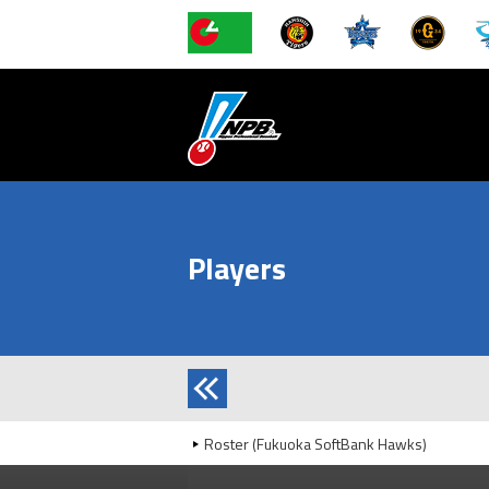
Players
Roster (Fukuoka SoftBank Hawks)