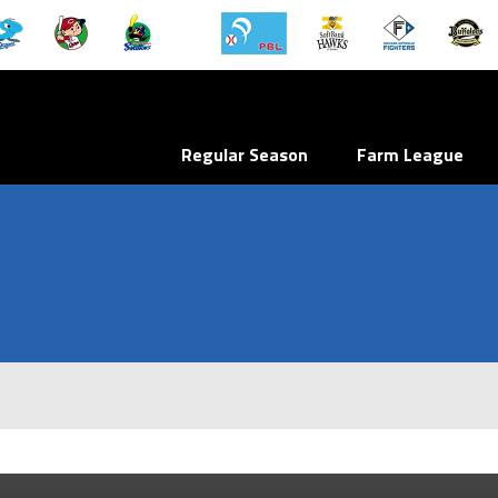
Regular Season
Farm League