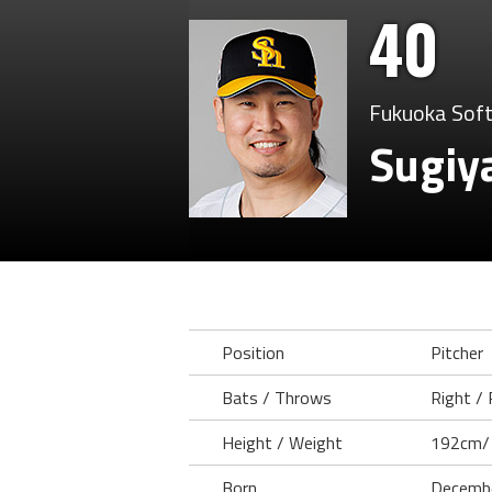
40
Fukuoka Sof
Sugiy
Position
Pitcher
Bats / Throws
Right / 
Height / Weight
192cm/
Born
Decembe