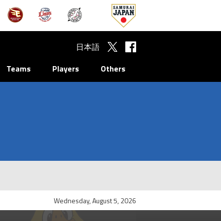
日本語
Teams
Players
Others
Wednesday, August 5, 2026