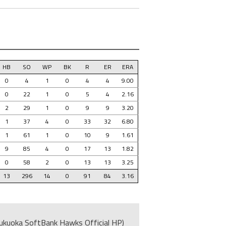
HB
SO
WP
BK
R
ER
ERA
0
4
1
0
4
4
9.00
0
22
1
0
5
4
2.16
2
29
1
0
9
9
3.20
1
37
4
0
33
32
6.80
1
61
1
0
10
9
1.61
9
85
4
0
17
13
1.82
0
58
2
0
13
13
3.25
13
296
14
0
91
84
3.16
ukuoka SoftBank Hawks Official HP)