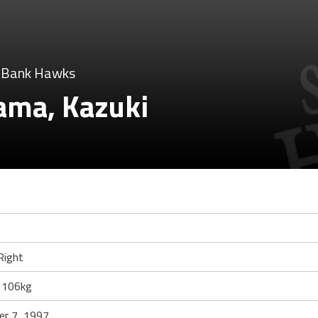
tBank Hawks
ama, Kazuki
Right
 106kg
r 7, 1997