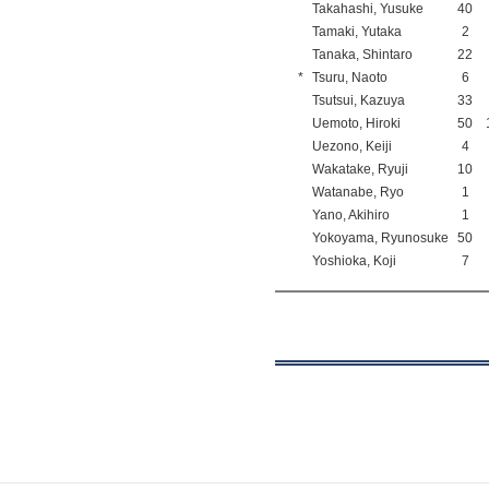
Takahashi, Yusuke
40
Tamaki, Yutaka
2
Tanaka, Shintaro
22
*
Tsuru, Naoto
6
Tsutsui, Kazuya
33
Uemoto, Hiroki
50
Uezono, Keiji
4
Wakatake, Ryuji
10
Watanabe, Ryo
1
Yano, Akihiro
1
Yokoyama, Ryunosuke
50
Yoshioka, Koji
7