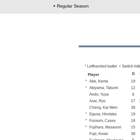
Regular Season
* Lefthanded batter. + Switch-hitt
G
Player
*
Abe, Kenta
19
*
Akiyama, Takumi
12
Ando, Yuya
6
Asai, Ryo
27
Cheng, Kai-Wen
38
*
Egusa, Hirotaka
19
*
Fossum, Casey
18
*
Fujihara, Masanori
15
Fujii, Kosei
38