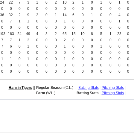
24
22
7
3
1
0
2
10
2
1
0
1
0
1
0
0
0
0
0
0
0
0
0
0
0
0
0
0
0
0
36
32
2
9
2
0
1
14
6
0
1
0
0
4
0
8
7
1
1
0
0
0
1
0
0
0
0
0
1
0
0
0
0
0
0
0
0
0
0
0
0
0
0
0
0
193
163
24
49
4
3
2
65
15
10
8
5
1
23
0
7
7
1
2
0
0
0
2
0
0
0
0
0
0
0
7
6
0
1
0
0
0
1
0
0
0
1
0
0
0
0
0
0
0
0
0
0
0
0
0
0
0
0
0
0
1
1
0
1
0
0
0
1
0
0
0
0
0
0
0
0
0
0
0
0
0
0
0
0
0
0
0
0
0
0
0
0
0
0
0
0
0
0
0
0
0
0
0
0
0
Hansin Tigers
||
Regular Season
(C.L.)
:
Batting Stats
|
Pitching Stats
|
Farm
(W.L.)
:
Batting Stats
|
Pitching Stats
|