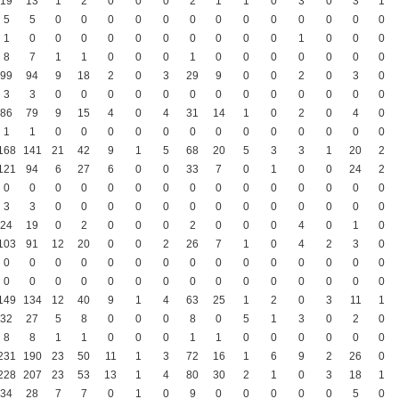
19
13
1
2
0
0
0
2
1
1
0
3
0
3
1
5
5
0
0
0
0
0
0
0
0
0
0
0
0
0
1
0
0
0
0
0
0
0
0
0
0
1
0
0
0
8
7
1
1
0
0
0
1
0
0
0
0
0
0
0
99
94
9
18
2
0
3
29
9
0
0
2
0
3
0
3
3
0
0
0
0
0
0
0
0
0
0
0
0
0
86
79
9
15
4
0
4
31
14
1
0
2
0
4
0
1
1
0
0
0
0
0
0
0
0
0
0
0
0
0
168
141
21
42
9
1
5
68
20
5
3
3
1
20
2
121
94
6
27
6
0
0
33
7
0
1
0
0
24
2
0
0
0
0
0
0
0
0
0
0
0
0
0
0
0
3
3
0
0
0
0
0
0
0
0
0
0
0
0
0
24
19
0
2
0
0
0
2
0
0
0
4
0
1
0
103
91
12
20
0
0
2
26
7
1
0
4
2
3
0
0
0
0
0
0
0
0
0
0
0
0
0
0
0
0
0
0
0
0
0
0
0
0
0
0
0
0
0
0
0
149
134
12
40
9
1
4
63
25
1
2
0
3
11
1
32
27
5
8
0
0
0
8
0
5
1
3
0
2
0
8
8
1
1
0
0
0
1
1
0
0
0
0
0
0
231
190
23
50
11
1
3
72
16
1
6
9
2
26
0
228
207
23
53
13
1
4
80
30
2
1
0
3
18
1
34
28
7
7
0
1
0
9
0
0
0
0
0
5
0