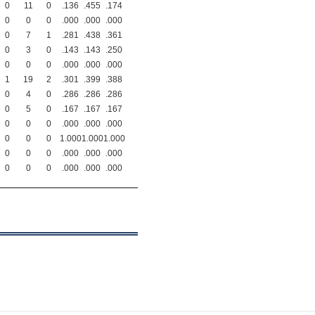
0
11
0
.136
.455
.174
0
0
0
.000
.000
.000
0
7
1
.281
.438
.361
0
3
0
.143
.143
.250
0
0
0
.000
.000
.000
1
19
2
.301
.399
.388
0
4
0
.286
.286
.286
0
5
0
.167
.167
.167
0
0
0
.000
.000
.000
0
0
0
1.000
1.000
1.000
0
0
0
.000
.000
.000
0
0
0
.000
.000
.000