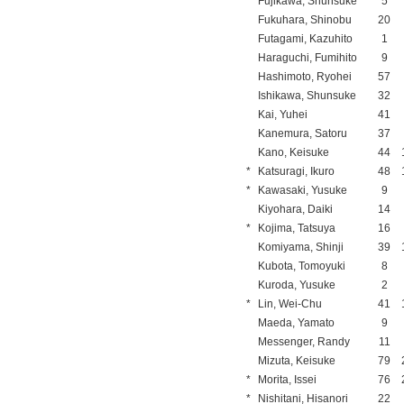
Fujikawa, Shunsuke
5
Fukuhara, Shinobu
20
Futagami, Kazuhito
1
Haraguchi, Fumihito
9
Hashimoto, Ryohei
57
Ishikawa, Shunsuke
32
Kai, Yuhei
41
Kanemura, Satoru
37
Kano, Keisuke
44
*
Katsuragi, Ikuro
48
*
Kawasaki, Yusuke
9
Kiyohara, Daiki
14
*
Kojima, Tatsuya
16
Komiyama, Shinji
39
Kubota, Tomoyuki
8
Kuroda, Yusuke
2
*
Lin, Wei-Chu
41
Maeda, Yamato
9
Messenger, Randy
11
Mizuta, Keisuke
79
*
Morita, Issei
76
*
Nishitani, Hisanori
22