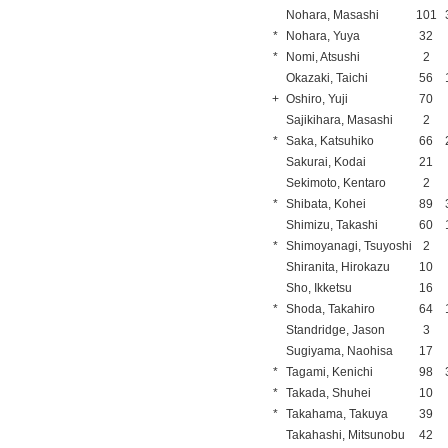
Nohara, Masashi
101
*
Nohara, Yuya
32
*
Nomi, Atsushi
2
Okazaki, Taichi
56
+
Oshiro, Yuji
70
Sajikihara, Masashi
2
*
Saka, Katsuhiko
66
Sakurai, Kodai
21
Sekimoto, Kentaro
2
*
Shibata, Kohei
89
Shimizu, Takashi
60
*
Shimoyanagi, Tsuyoshi
2
Shiranita, Hirokazu
10
Sho, Ikketsu
16
*
Shoda, Takahiro
64
Standridge, Jason
3
Sugiyama, Naohisa
17
*
Tagami, Kenichi
98
*
Takada, Shuhei
10
*
Takahama, Takuya
39
Takahashi, Mitsunobu
42