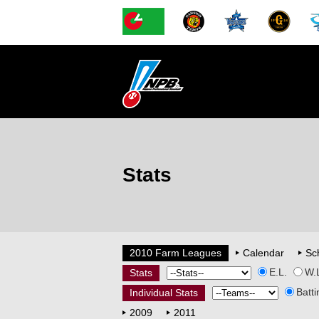
Stats
2010 Farm Leagues
Calendar
Sc
E.L.
W.
Stats
Batti
Individual Stats
2009
2011