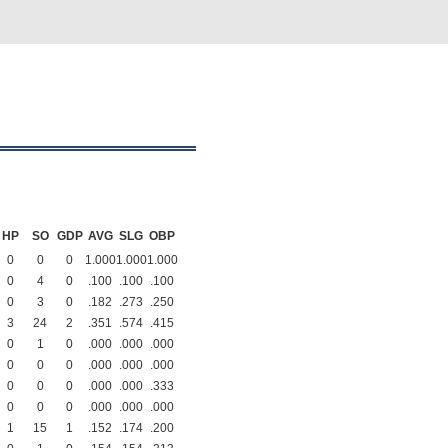
HP
SO
GDP
AVG
SLG
OBP
0
0
0
1.000
1.000
1.000
0
4
0
.100
.100
.100
0
3
0
.182
.273
.250
3
24
2
.351
.574
.415
0
1
0
.000
.000
.000
0
0
0
.000
.000
.000
0
0
0
.000
.000
.333
0
0
0
.000
.000
.000
1
15
1
.152
.174
.200