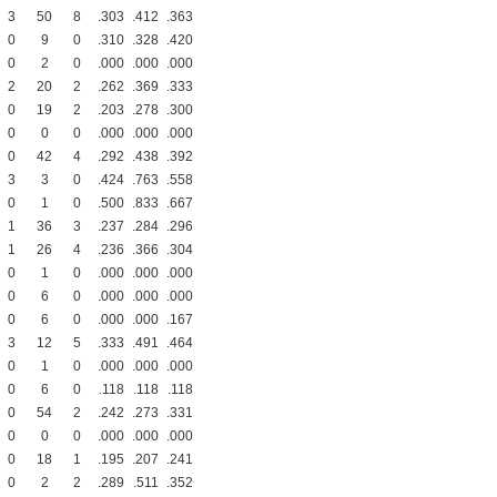
3
50
8
.303
.412
.363
0
9
0
.310
.328
.420
0
2
0
.000
.000
.000
2
20
2
.262
.369
.333
0
19
2
.203
.278
.300
0
0
0
.000
.000
.000
0
42
4
.292
.438
.392
3
3
0
.424
.763
.558
0
1
0
.500
.833
.667
1
36
3
.237
.284
.296
1
26
4
.236
.366
.304
0
1
0
.000
.000
.000
0
6
0
.000
.000
.000
0
6
0
.000
.000
.167
3
12
5
.333
.491
.464
0
1
0
.000
.000
.000
0
6
0
.118
.118
.118
0
54
2
.242
.273
.331
0
0
0
.000
.000
.000
0
18
1
.195
.207
.241
0
2
2
.289
.511
.352