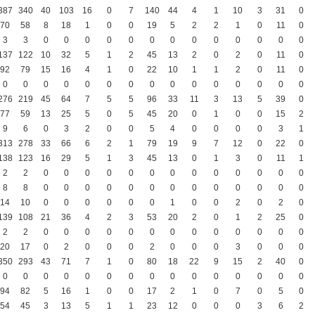
387
340
40
103
16
0
7
140
44
4
1
10
3
31
0
70
58
8
18
1
0
0
19
5
2
2
1
0
11
0
3
3
0
0
0
0
0
0
0
0
0
0
0
0
0
137
122
10
32
5
1
2
45
13
2
0
2
0
11
0
92
79
15
16
4
1
0
22
10
1
1
2
0
11
0
0
0
0
0
0
0
0
0
0
0
0
0
0
0
0
276
219
45
64
7
5
5
96
33
11
3
13
5
39
0
77
59
13
25
5
0
5
45
20
0
1
0
0
15
2
9
6
0
3
2
0
0
5
4
0
0
0
0
3
1
313
278
33
66
6
2
1
79
19
9
7
12
0
22
0
138
123
16
29
5
1
3
45
13
0
1
3
0
11
1
2
2
0
0
0
0
0
0
0
0
0
0
0
0
0
8
8
0
0
0
0
0
0
0
0
0
0
0
0
0
14
10
0
0
0
0
0
0
1
0
0
2
0
2
0
139
108
21
36
4
2
3
53
20
2
0
1
2
25
0
2
2
0
0
0
0
0
0
0
0
0
0
0
0
0
20
17
0
2
0
0
0
2
0
0
0
3
0
0
0
350
293
43
71
7
1
0
80
18
22
9
15
2
40
0
0
0
0
0
0
0
0
0
0
0
0
0
0
0
0
94
82
5
16
1
0
0
17
2
1
0
7
0
5
0
54
45
3
13
5
1
1
23
12
0
0
0
3
6
2