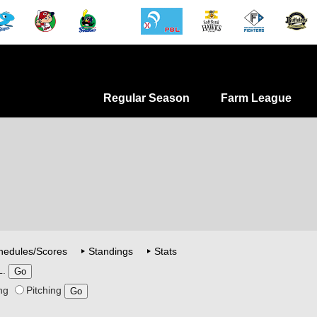
Regular Season
Farm League
hedules/Scores
Standings
Stats
L.
ng
Pitching