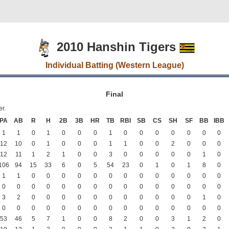
2010 Hanshin Tigers
Individual Batting (Western League)
Final
er.
PA
AB
R
H
2B
3B
HR
TB
RBI
SB
CS
SH
SF
BB
IBB
1
1
0
1
0
0
0
1
0
0
0
0
0
0
0
12
10
0
1
0
0
0
1
1
0
0
2
0
0
0
12
11
1
2
1
0
0
3
0
0
0
0
0
1
0
106
94
15
33
6
0
5
54
23
0
1
0
1
8
0
1
1
0
0
0
0
0
0
0
0
0
0
0
0
0
0
0
0
0
0
0
0
0
0
0
0
0
0
0
0
3
2
0
0
0
0
0
0
0
0
0
0
0
1
0
0
0
0
0
0
0
0
0
0
0
0
0
0
0
0
53
46
5
7
1
0
0
8
2
0
0
3
1
2
0