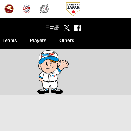
日本語
Teams
Players
Others