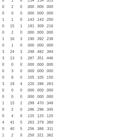
0
1
0
.154
.154
.313
0
2
0
.000
.000
.000
0
0
0
.000
.000
.000
1
1
0
.143
.143
.250
0
15
1
.191
.309
.216
0
2
0
.000
.000
.000
1
16
3
.190
.392
.238
0
1
0
.000
.000
.000
3
24
3
.298
.482
.394
3
13
3
.287
.351
.446
0
0
0
.000
.000
.000
0
3
0
.000
.000
.000
0
6
0
.105
.105
.150
3
19
4
.220
.286
.263
0
0
0
.000
.000
.000
0
0
0
.000
.000
.000
1
15
2
.299
.470
.349
0
2
0
.296
.296
.345
0
4
0
.125
.125
.125
4
41
5
.263
.379
.360
0
40
5
.256
.386
.311
1
2
0
.250
.321
.382