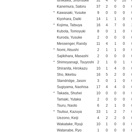
Ishikawa, Shunsuke
32
4
6
10
Kanemura, Satoru
37
2
0
0
*
Kawasaki, Yusuke
9
0
0
0
Kiyohara, Daiki
14
1
1
0
*
Kojima, Tatsuya
16
4
7
0
Kubota, Tomoyuki
8
0
1
0
Kuroda, Yusuke
2
0
0
0
Messenger, Randy
11
4
1
0
*
Nomi, Atsushi
2
1
1
0
Sajikihara, Masashi
2
0
0
0
*
Shimoyanagi, Tsuyoshi
2
1
0
1
Shiranita, Hirokazu
10
1
4
0
Sho, Ikketsu
16
5
2
0
Standridge, Jason
3
0
1
0
Sugiyama, Naohisa
17
4
4
0
*
Takada, Shuhei
10
0
0
0
Tamaki, Yutaka
2
0
0
0
Tsuru, Naoto
6
2
1
0
*
Tsutsui, Kazuya
33
1
2
7
Uezono, Keiji
4
2
2
0
Wakatake, Ryuji
10
1
0
0
Watanabe, Ryo
1
0
0
0