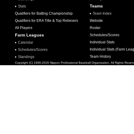
Teams
Stats
Qualifiers for Batting Championship
Team Index
Qualifiers for ERA Title & Top Relievers
Website
All Players
Roster
Farm Leagues
Schedules/Scores
Individual Stats
Calendar
Individual Stats (Farm Lea
Schedules/Scores
Team History
Standings
Copyright (C) 1996-2026 Nippon Professional Baseball Organization. All Rights Reser