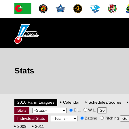
Stats
2010 Farm Leagues
Calendar
Schedules/Scores
E.L.
W.L.
Stats
Batting
Pitching
Individual Stats
2009
2011