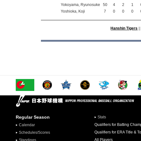
Yokoyama, Ryunosuke
50
4
2
1
Yoshioka, Koji
7
0
0
0
Hanshin Tigers
||
Regular Season
Stats
Qualifiers for Batting Cha
Calendar
Qualifiers for ERA Title & T
Schedules/Scores
All Players
Standings