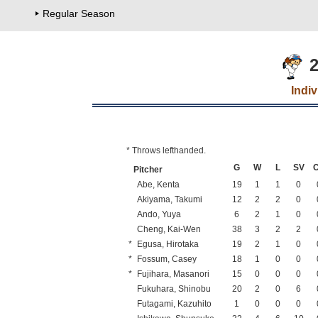
Regular Season
2
Indi
* Throws lefthanded.
G
W
L
SV
Pitcher
Abe, Kenta
19
1
1
0
Akiyama, Takumi
12
2
2
0
Ando, Yuya
6
2
1
0
Cheng, Kai-Wen
38
3
2
2
*
Egusa, Hirotaka
19
2
1
0
*
Fossum, Casey
18
1
0
0
*
Fujihara, Masanori
15
0
0
0
Fukuhara, Shinobu
20
2
0
6
Futagami, Kazuhito
1
0
0
0