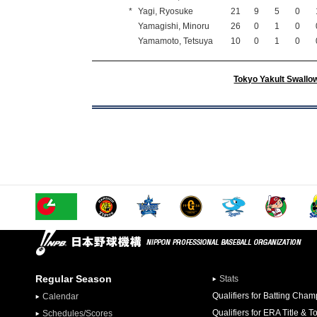
*
Yagi, Ryosuke
21
9
5
0
Yamagishi, Minoru
26
0
1
0
Yamamoto, Tetsuya
10
0
1
0
Tokyo Yakult Swallo
Regular Season
Stats
Qualifiers for Batting Cha
Calendar
Qualifiers for ERA Title & T
Schedules/Scores