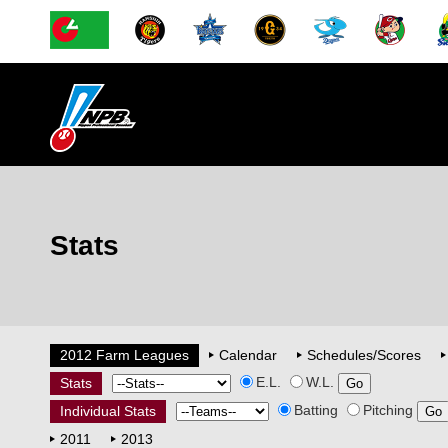
Stats
2012 Farm Leagues
Calendar
Schedules/Scores
E.L.
W.L.
Stats
Batting
Pitching
Individual Stats
2011
2013