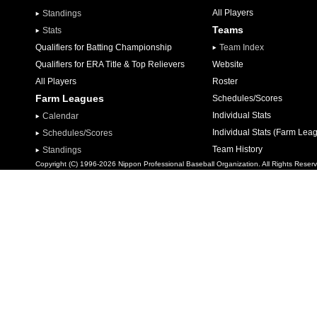
All Players
Standings
Teams
Stats
Qualifiers for Batting Championship
Team Index
Qualifiers for ERA Title & Top Relievers
Website
All Players
Roster
Farm Leagues
Schedules/Scores
Individual Stats
Calendar
Individual Stats (Farm Lea
Schedules/Scores
Team History
Standings
Copyright (C) 1996-2026 Nippon Professional Baseball Organization. All Rights Reser