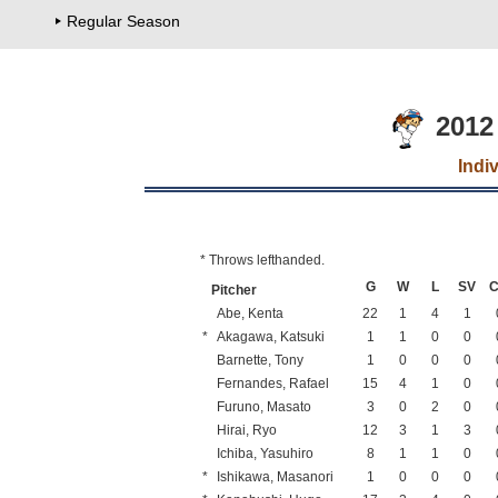
Regular Season
2012
Indi
* Throws lefthanded.
G
W
L
SV
Pitcher
Abe, Kenta
22
1
4
1
*
Akagawa, Katsuki
1
1
0
0
Barnette, Tony
1
0
0
0
Fernandes, Rafael
15
4
1
0
Furuno, Masato
3
0
2
0
Hirai, Ryo
12
3
1
3
Ichiba, Yasuhiro
8
1
1
0
*
Ishikawa, Masanori
1
0
0
0