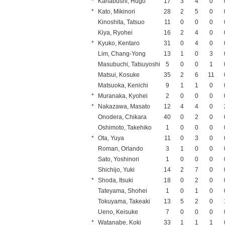
*
Kanabushi, Hugo
17
3
4
0
*
Kato, Mikinori
28
2
5
0
Kinoshita, Tatsuo
11
0
0
0
Kiya, Ryohei
16
2
4
0
*
Kyuko, Kentaro
31
0
4
0
Lim, Chang-Yong
13
1
0
3
Masubuchi, Tatsuyoshi
5
0
0
1
Matsui, Kosuke
35
2
6
11
Matsuoka, Kenichi
9
1
1
0
*
Muranaka, Kyohei
2
0
0
0
*
Nakazawa, Masato
12
4
4
0
Onodera, Chikara
40
0
2
0
Oshimoto, Takehiko
1
0
0
0
*
Ota, Yuya
11
0
3
0
Roman, Orlando
3
1
0
0
Sato, Yoshinori
1
0
0
0
Shichijo, Yuki
14
2
7
0
*
Shoda, Itsuki
18
0
2
0
Tateyama, Shohei
1
0
1
0
Tokuyama, Takeaki
13
5
2
0
Ueno, Keisuke
7
0
0
0
*
Watanabe, Koki
33
1
1
1