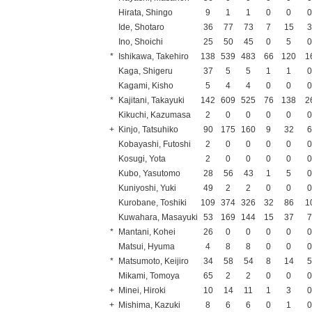
Hirata, Shingo
9
1
1
0
0
Ide, Shotaro
36
77
73
7
15
Ino, Shoichi
25
50
45
0
5
*
Ishikawa, Takehiro
138
539
483
66
120
1
Kaga, Shigeru
37
5
5
1
1
Kagami, Kisho
5
4
4
0
0
*
Kajitani, Takayuki
142
609
525
76
138
2
Kikuchi, Kazumasa
2
0
0
0
0
+
Kinjo, Tatsuhiko
90
175
160
9
32
Kobayashi, Futoshi
2
0
0
0
0
Kosugi, Yota
2
0
0
0
0
Kubo, Yasutomo
28
56
43
1
5
Kuniyoshi, Yuki
49
2
2
0
0
Kurobane, Toshiki
109
374
326
32
86
1
Kuwahara, Masayuki
53
169
144
15
37
*
Mantani, Kohei
26
0
0
0
0
Matsui, Hyuma
4
8
8
0
0
*
Matsumoto, Keijiro
34
58
54
8
14
Mikami, Tomoya
65
2
2
0
0
+
Minei, Hiroki
10
14
11
1
3
+
Mishima, Kazuki
8
6
6
0
1