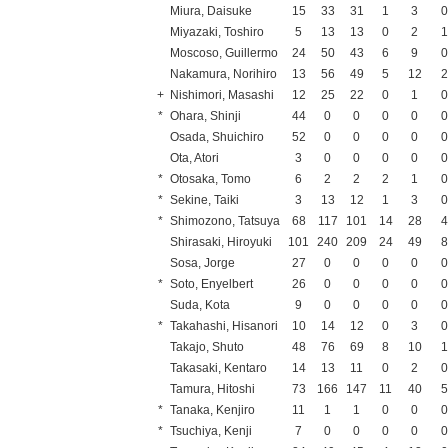
Miura, Daisuke
15
33
31
1
3
Miyazaki, Toshiro
5
13
13
0
2
Moscoso, Guillermo
24
50
43
6
9
Nakamura, Norihiro
13
56
49
5
12
+
Nishimori, Masashi
12
25
22
0
1
*
Ohara, Shinji
44
0
0
0
0
Osada, Shuichiro
52
0
0
0
0
Ota, Atori
3
0
0
0
0
*
Otosaka, Tomo
6
2
2
2
1
*
Sekine, Taiki
3
13
12
1
3
*
Shimozono, Tatsuya
68
117
101
14
28
Shirasaki, Hiroyuki
101
240
209
24
49
Sosa, Jorge
27
0
0
0
0
*
Soto, Enyelbert
26
0
0
0
0
Suda, Kota
9
0
0
0
0
*
Takahashi, Hisanori
10
14
12
0
3
Takajo, Shuto
48
76
69
8
10
Takasaki, Kentaro
14
13
11
0
2
Tamura, Hitoshi
73
166
147
11
40
*
Tanaka, Kenjiro
11
1
1
0
0
*
Tsuchiya, Kenji
7
0
0
0
0