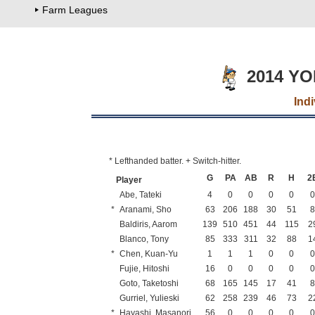
Farm Leagues
2014 Y
Ind
* Lefthanded batter. + Switch-hitter.
G
PA
AB
R
H
2
Player
Abe, Tateki
4
0
0
0
0
*
Aranami, Sho
63
206
188
30
51
Baldiris, Aarom
139
510
451
44
115
2
Blanco, Tony
85
333
311
32
88
1
*
Chen, Kuan-Yu
1
1
1
0
0
Fujie, Hitoshi
16
0
0
0
0
Goto, Taketoshi
68
165
145
17
41
Gurriel, Yulieski
62
258
239
46
73
2
*
Hayashi, Masanori
56
0
0
0
0