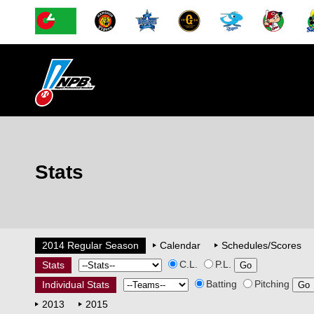
Stats
2014 Regular Season
Calendar
Schedules/Scores
C.L.
P.L.
Stats
Batting
Pitching
Individual Stats
2013
2015