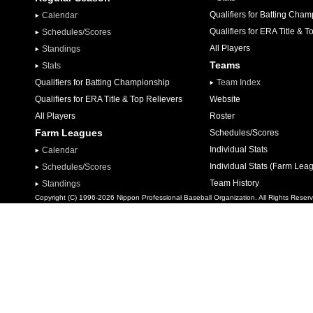
Qualifiers for Batting Cha
Calendar
Qualifiers for ERA Title & T
Schedules/Scores
All Players
Standings
Teams
Stats
Qualifiers for Batting Championship
Team Index
Qualifiers for ERA Title & Top Relievers
Website
All Players
Roster
Farm Leagues
Schedules/Scores
Individual Stats
Calendar
Individual Stats (Farm Lea
Schedules/Scores
Team History
Standings
Copyright (C) 1996-2026 Nippon Professional Baseball Organization. All Rights Reser