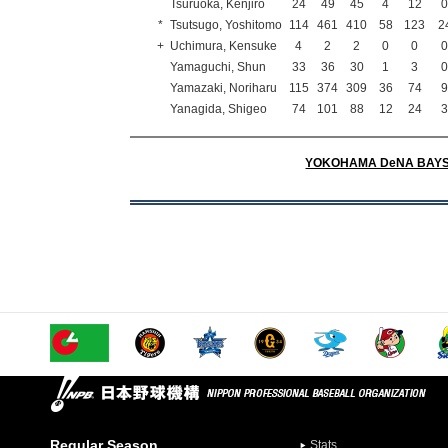
Tsuruoka, Kenjiro
24
49
45
4
12
*
Tsutsugo, Yoshitomo
114
461
410
58
123
2
+
Uchimura, Kensuke
4
2
2
0
0
Yamaguchi, Shun
33
36
30
1
3
Yamazaki, Noriharu
115
374
309
36
74
Yanagida, Shigeo
74
101
88
12
24
YOKOHAMA DeNA BAY
Regular Season
Stats