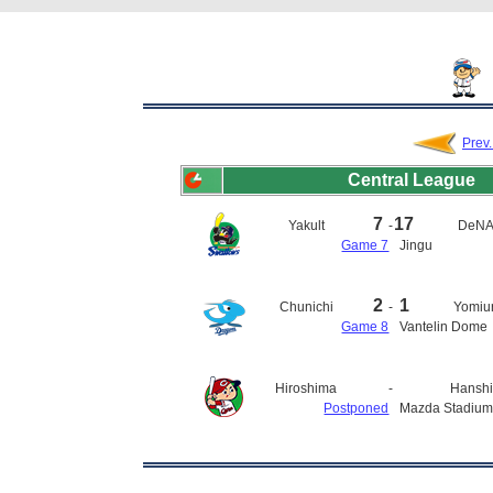
Prev
Central League
7
17
Yakult
-
DeN
Game 7
Jingu
2
1
Chunichi
-
Yomiur
Game 8
Vantelin Dome
Hiroshima
-
Hansh
Postponed
Mazda Stadiu