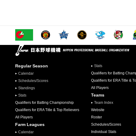
Regular Season
Stats
Qualifiers for Batting Cha
Calendar
Qualifiers for ERA Title & T
Schedules/Scores
All Players
Standings
Teams
Stats
Qualifiers for Batting Championship
Team Index
Qualifiers for ERA Title & Top Relievers
Website
All Players
Roster
Farm Leagues
Schedules/Scores
Individual Stats
Calendar