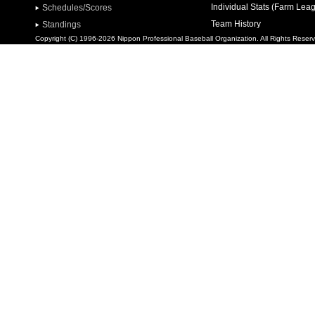
Individual Stats (Farm Lea
Schedules/Scores
Team History
Standings
Copyright (C) 1996-2026 Nippon Professional Baseball Organization. All Rights Reser