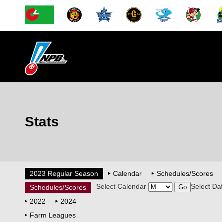
Stats
2023 Regular Season
Calendar
Schedules/Scores
Select Calendar
Select Da
Schedules/Scores
2022
2024
Farm Leagues