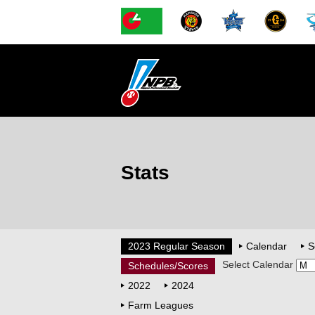
Stats
2023 Regular Season
Calendar
S
Select Calendar
Schedules/Scores
2022
2024
Farm Leagues