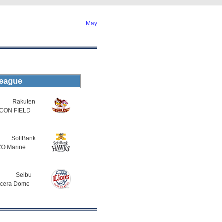
May
League
Rakuten
CON FIELD
SoftBank
O Marine
Seibu
cera Dome