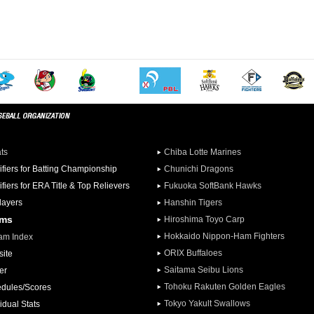
ats
Chiba Lotte Marines
ifiers for Batting Championship
Chunichi Dragons
ifiers for ERA Title & Top Relievers
Fukuoka SoftBank Hawks
Players
Hanshin Tigers
ams
Hiroshima Toyo Carp
Hokkaido Nippon-Ham Fighters
am Index
ORIX Buffaloes
ite
Saitama Seibu Lions
er
Tohoku Rakuten Golden Eagles
dules/Scores
Tokyo Yakult Swallows
idual Stats