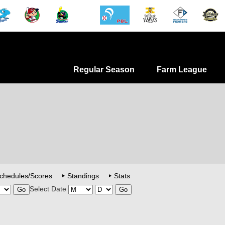
Regular Season
Farm League
chedules/Scores
Standings
Stats
Select Date