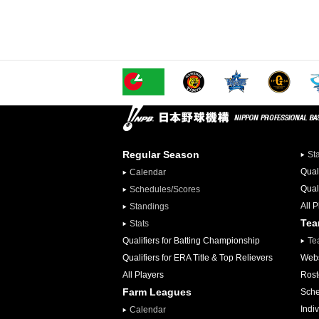
Regular Season
St
Qual
Calendar
Qual
Schedules/Scores
All 
Standings
Te
Stats
Qualifiers for Batting Championship
Te
Qualifiers for ERA Title & Top Relievers
Webs
All Players
Rost
Farm Leagues
Sche
Indiv
Calendar