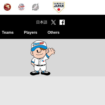
日本語
Teams
Players
Others