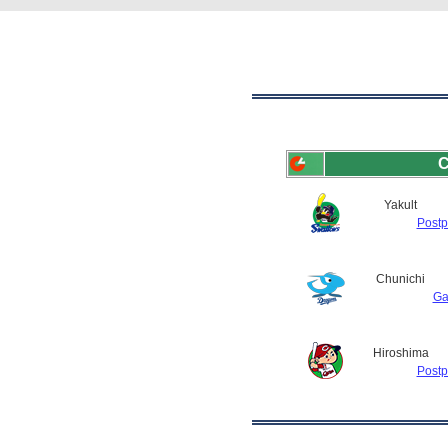
C
Yakult
Post
Chunichi
Ga
Hiroshima
Post