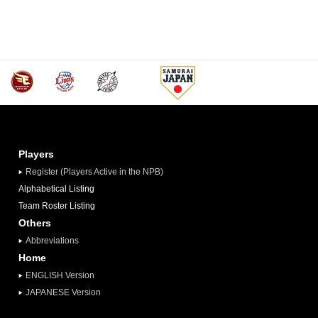
Players
Register (Players Active in the NPB)
Alphabetical Listing
Team Roster Listing
Others
Abbreviations
Home
ENGLISH Version
JAPANESE Version