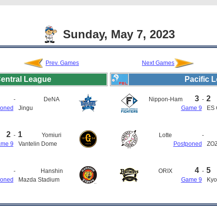
Sunday, May 7, 2023
Prev. Games
Next Games
entral League
Pacific 
3
2
-
DeNA
Nippon-Ham
-
poned
Jingu
Game 9
ES 
2
1
-
Yomiuri
Lotte
-
me 9
Vantelin Dome
Postponed
ZOZ
4
5
-
Hanshin
ORIX
-
poned
Mazda Stadium
Game 9
Kyo