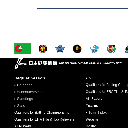
Regular Season
Stats
Qualifiers for Batting Cha
Calendar
Qualifiers for ERA Title & T
Schedules/Scores
All Players
Standings
Teams
Stats
Qualifiers for Batting Championship
Team Index
Qualifiers for ERA Title & Top Relievers
Website
All Players
Roster