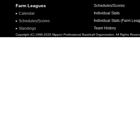
Farm Leagues
Schedules/Scores
Individual Stats
Calendar
Individual Stats (Farm Lea
Schedules/Scores
Team History
Standings
Copyright (C) 1996-2026 Nippon Professional Baseball Organization. All Rights Reser