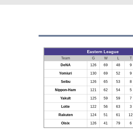
Eastern League
Team
G
W
L
T
DeNA
126
69
48
9
Yomiuri
130
69
52
9
Seibu
126
65
53
8
Nippon-Ham
121
62
54
5
Yakult
125
59
59
7
Lotte
122
56
63
3
Rakuten
124
51
61
12
Oisix
126
41
79
6