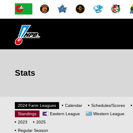
Stats
2024 Farm Leagues
Calendar
Schedules/Scores
Standings
Eastern League
Western League
2023
2025
Regular Season