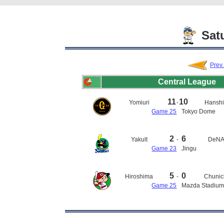
Satu
Prev
Central League
11
10
Yomiuri
-
Hansh
Game 25
Tokyo Dome
2
6
Yakult
-
DeN
Game 23
Jingu
5
0
Hiroshima
-
Chunic
Game 25
Mazda Stadiu