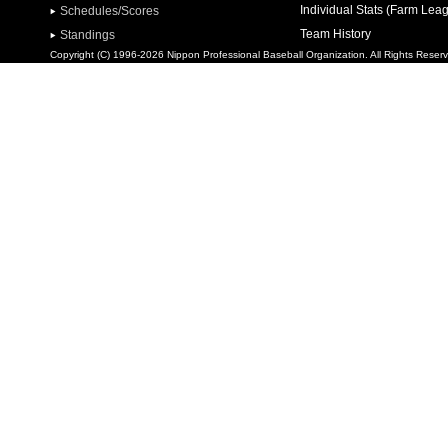
Individual Stats (Farm Lea
Schedules/Scores
Team History
Standings
Copyright (C) 1996-2026 Nippon Professional Baseball Organization. All Rights Reser