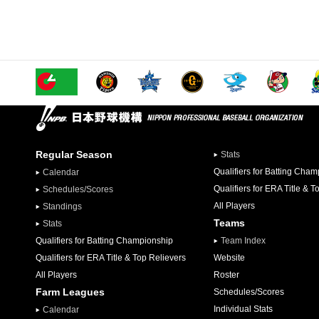
Regular Season
Stats
Qualifiers for Batting Cha
Calendar
Qualifiers for ERA Title & T
Schedules/Scores
All Players
Standings
Teams
Stats
Qualifiers for Batting Championship
Team Index
Qualifiers for ERA Title & Top Relievers
Website
All Players
Roster
Farm Leagues
Schedules/Scores
Individual Stats
Calendar