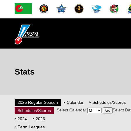
Stats
2025 Regular Season
Calendar
Schedules/Scores
Select Calendar
Select Da
Schedules/Scores
2024
2026
Farm Leagues