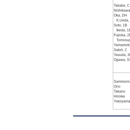
Takabe, C
Nishikawa
Oka, DH
K.Ueda,
Soto, 1B
Ikeda, 1
Fujioka, 2
Tomosug
Yamamoto
Satoh, C
Yasuda, 3
Ogawa, S
Sammons,
Ono
Takano
Hiroike
Yokoyama,