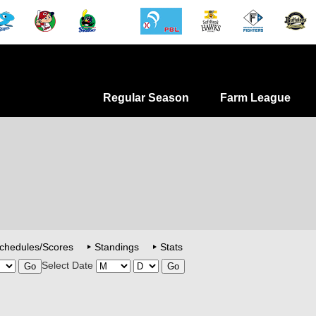
Regular Season
Farm League
chedules/Scores
Standings
Stats
Select Date