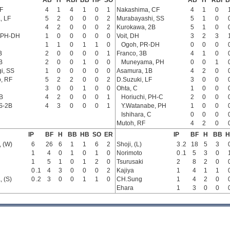
AB
H
RBI
BB
HP
SO
AB
H
RBI
B
F
4
1
4
1
0
1
Nakashima, CF
4
1
0
, LF
5
2
0
0
0
2
Murabayashi, SS
5
1
0
4
2
0
0
0
2
Kurokawa, 2B
5
1
0
 PH-DH
1
0
0
0
0
0
Voit, DH
3
2
3
1
1
0
1
1
0
Ogoh, PR-DH
0
0
0
B
2
0
0
0
0
1
Franco, 3B
4
1
0
B
2
0
0
1
0
0
Muneyama, PH
0
0
1
i, SS
1
0
0
0
0
0
Asamura, 1B
4
2
0
, RF
5
2
2
0
0
2
D.Suzuki, LF
3
0
0
3
0
0
1
0
0
Ohta, C
1
0
0
B
4
2
0
0
0
1
Horiuchi, PH-C
2
0
0
S-2B
4
3
0
0
0
1
Y.Watanabe, PH
1
0
0
Ishihara, C
0
0
0
Mutoh, RF
4
2
0
IP
BF
H
BB
HB
SO
ER
IP
BF
H
BB
H
 (W)
6
26
6
1
1
6
2
Shoji, (L)
3
.2
18
5
3
1
4
0
1
0
1
0
Norimoto
0
.1
5
3
0
1
5
1
0
1
2
0
Tsurusaki
2
8
2
0
0
.1
4
3
0
0
0
2
Kajiya
1
4
1
1
 (S)
0
.2
3
0
0
1
1
0
CH.Sung
1
4
2
0
Ehara
1
3
0
0