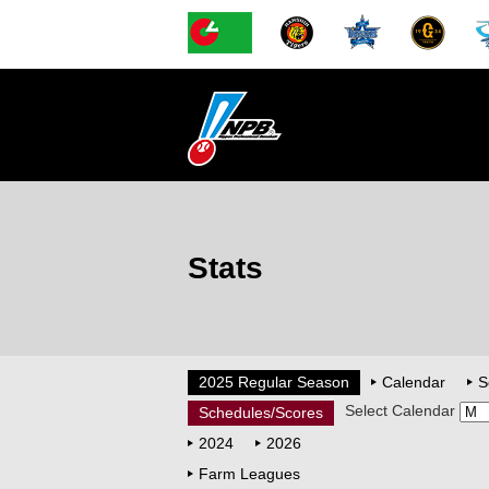
Stats
2025 Regular Season
Calendar
S
Select Calendar
Schedules/Scores
2024
2026
Farm Leagues