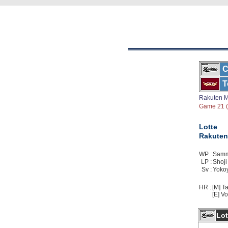
C
T
Rakuten M
Game 21 ( 
Lotte
Rakuten
WP :
Sammo
LP :
Shoji 
Sv :
Yokoy
HR :
[M] Ta
[E] Vo
Lot