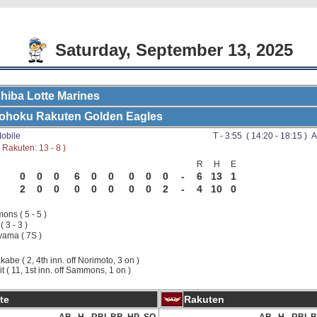
Saturday, September 13, 2025
hiba Lotte Marines
ohoku Rakuten Golden Eagles
obile
T - 3:55 ( 14:20 - 18:15 ) A
Rakuten: 13 - 8 )
R
H
E
0
0
0
6
0
0
0
0
0
-
6
13
1
2
0
0
0
0
0
0
0
2
-
4
10
0
ns ( 5 - 5 )
( 3 - 3 )
ama ( 7S )
kabe ( 2, 4th inn. off Norimoto, 3 on )
it ( 11, 1st inn. off Sammons, 1 on )
te
Rakuten