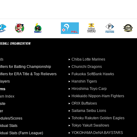
ats
Chiba Lotte Marines
ifiers for Batting Championship
Chunichi Dragons
ifiers for ERA Title & Top Relievers
Fukuoka SoftBank Hawks
Players
Hanshin Tigers
ams
Hiroshima Toyo Carp
Hokkaido Nippon-Ham Fighters
am Index
ORIX Buffaloes
ite
Saitama Seibu Lions
er
Tohoku Rakuten Golden Eagles
dules/Scores
Tokyo Yakult Swallows
idual Stats
YOKOHAMA DeNA BAYSTARS
vidual Stats (Farm League)