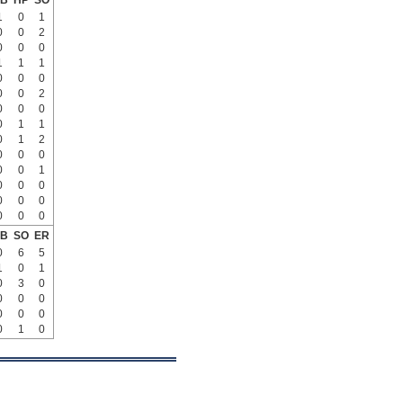
B
HP
SO
1
0
1
0
0
2
0
0
0
1
1
1
0
0
0
0
0
2
0
0
0
0
1
1
0
1
2
0
0
0
0
0
1
0
0
0
0
0
0
0
0
0
B
SO
ER
0
6
5
1
0
1
0
3
0
0
0
0
0
0
0
0
1
0