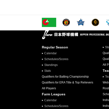
Regular Season
St
Qual
Calendar
Qual
Schedules/Scores
All 
Standings
Te
Stats
Qualifiers for Batting Championship
Te
Qualifiers for ERA Title & Top Relievers
Webs
All Players
Rost
Farm Leagues
Sche
Indiv
Calendar
Indi
Schedules/Scores