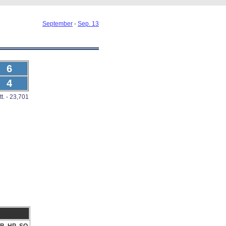
September
-
Sep. 13
6
4
tt. - 23,701