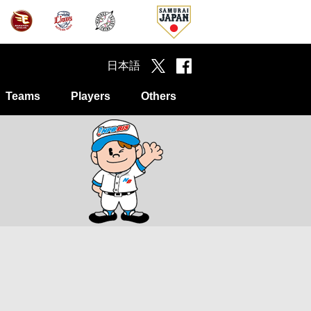
日本語
Teams
Players
Others