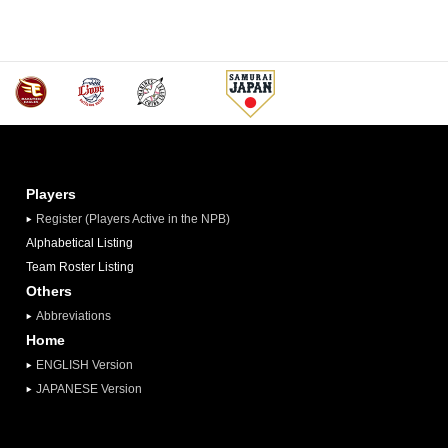
Players
Register (Players Active in the NPB)
Alphabetical Listing
Team Roster Listing
Others
Abbreviations
Home
ENGLISH Version
JAPANESE Version