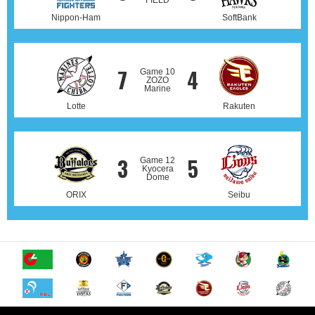
FIELD
Nippon-Ham
SoftBank
7
4
Game 10
ZOZO
Marine
Lotte
Rakuten
3
5
Game 12
Kyocera
Dome
ORIX
Seibu