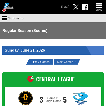
日本語
Submenu
Regular Season (Scores)
Sunday, June 21, 2026
Prev. Games
Next Games
CENTRAL LEAGUE
3
5
Game 11
Tokyo Dome