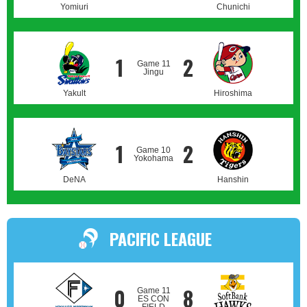
Yomiuri
Chunichi
1
2
Game 11
Jingu
Yakult
Hiroshima
1
2
Game 10
Yokohama
DeNA
Hanshin
PACIFIC LEAGUE
0
8
Game 11
ES CON