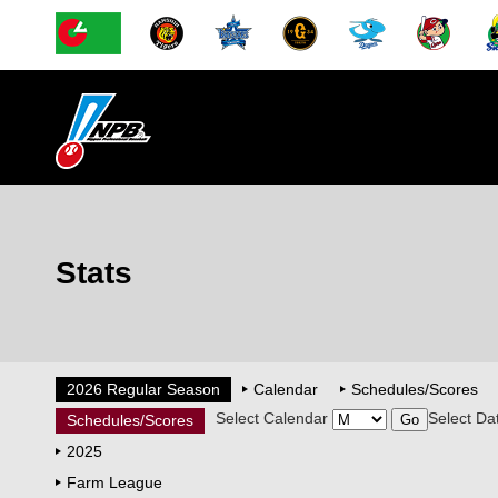
Stats
2026 Regular Season
Calendar
Schedules/Scores
Select Calendar
Select Da
Schedules/Scores
2025
Farm League