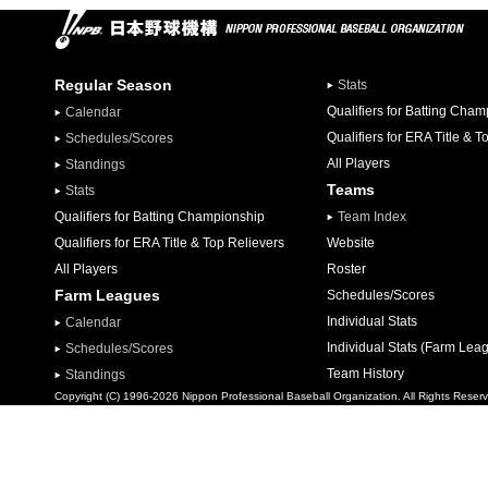
Regular Season
Stats
Qualifiers for Batting Cha
Calendar
Qualifiers for ERA Title & T
Schedules/Scores
All Players
Standings
Teams
Stats
Qualifiers for Batting Championship
Team Index
Qualifiers for ERA Title & Top Relievers
Website
All Players
Roster
Farm Leagues
Schedules/Scores
Individual Stats
Calendar
Individual Stats (Farm Lea
Schedules/Scores
Team History
Standings
Copyright (C) 1996-2026 Nippon Professional Baseball Organization. All Rights Reser