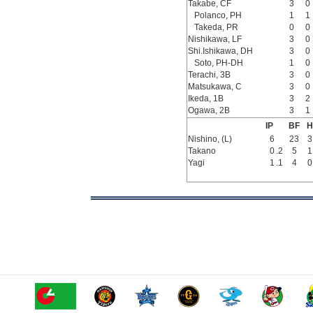
Takabe, CF
3
0
Polanco, PH
1
1
Takeda, PR
0
0
Nishikawa, LF
3
0
Shi.Ishikawa, DH
3
0
Soto, PH-DH
1
0
Terachi, 3B
3
0
Matsukawa, C
3
0
Ikeda, 1B
3
2
Ogawa, 2B
3
1
IP
BF
H
Nishino, (L)
6
23
3
Takano
0
.2
5
1
Yagi
1
.1
4
0