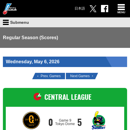
日本語
Submenu
Regular Season (Scores)
Wednesday, May 6, 2026
Prev. Games
Next Games
CENTRAL LEAGUE
0
5
Game 9
Tokyo Dome