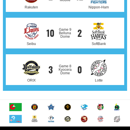
Mobile
Rakuten
Nippon-Ham
10
2
Game 9
Belluna
Dome
Seibu
SoftBank
3
0
Game 8
Kyocera
Dome
ORIX
Lotte