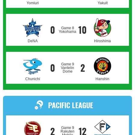
Yomiuri
Yakult
0
10
Game 8
Yokohama
DeNA
Hiroshima
0
2
Game 9
Vantelin
Dome
Chunichi
Hanshin
PACIFIC LEAGUE
2
12
Game 9
Rakuten