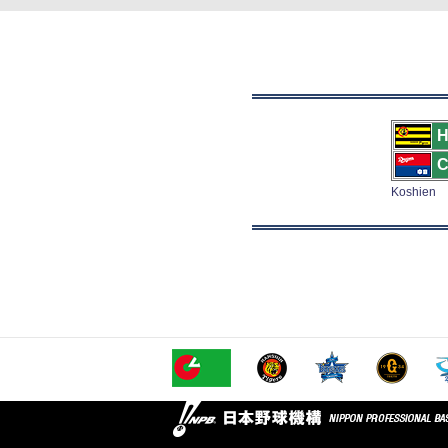
H
C
Koshien