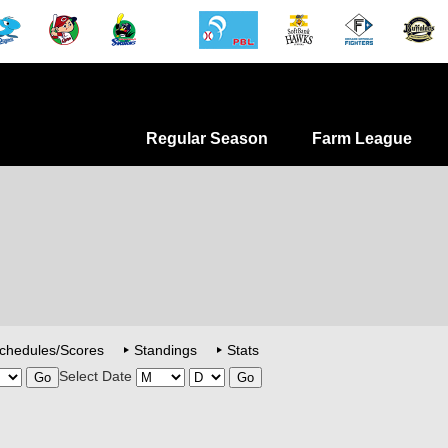
Regular Season
Farm League
chedules/Scores
Standings
Stats
Select Date