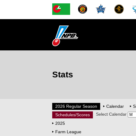
Stats
2026 Regular Season
Calendar
S
Select Calendar
Schedules/Scores
2025
Farm League