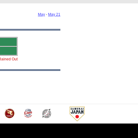
May
-
May 21
Rained Out