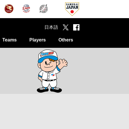
日本語
Teams
Players
Others