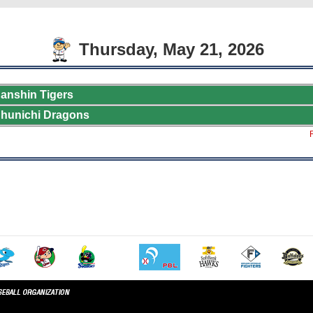
Thursday, May 21, 2026
anshin Tigers
hunichi Dragons