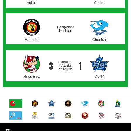
Yakult
Yomiuri
Postponed
Koshien
Hanshin
Chunichi
3
1
Game 11
Mazda
Stadium
Hiroshima
DeNA