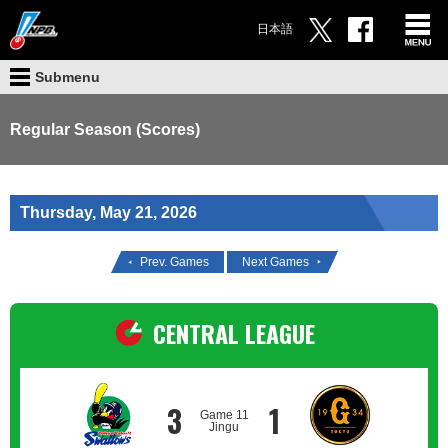
日本語
Submenu
Regular Season (Scores)
Thursday, May 21, 2026
Prev. Games
Next Games
CENTRAL LEAGUE
3
1
Game 11
Jingu