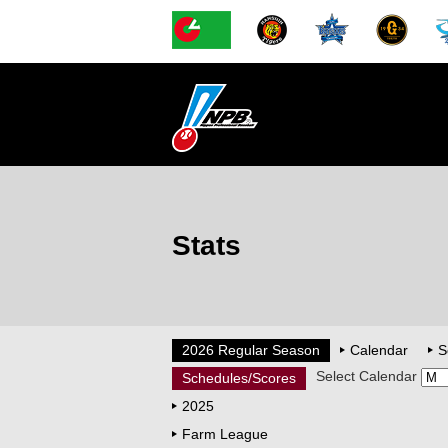
Stats
2026 Regular Season
Calendar
S
Select Calendar
Schedules/Scores
2025
Farm League