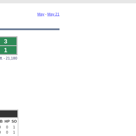
May
-
May 21
3
1
tt. - 21,180
B
HP
SO
0
0
1
0
0
1