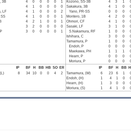
, 3B
4
0
0
0
0
1
Kozono, SS-3B
4
3
1
4
1
0
0
0
0
Sakakura, 3B
4
1
0
, LF
4
1
0
0
0
2
Yano, PR-SS
0
0
0
, SS
4
1
0
0
0
1
Montero, 1B
4
2
0
B
4
2
1
0
0
1
Ohmori, CF
4
1
0
3
2
0
0
0
0
Sasaki, LF
3
1
0
 P
3
0
0
0
0
1
S.Nakamura, RF
1
0
0
Ishihara, C
3
0
0
Tamamura, P
1
0
0
Endoh, P
0
0
0
Maekawa, PH
1
1
1
Hearn, P
0
0
0
Moriura, P
0
0
0
IP
BF
H
BB
HB
SO
ER
IP
BF
H
BB
H
(L)
8
34
10
0
0
4
2
Tamamura, (W)
6
23
6
1
Endoh, (H)
1
4
1
0
Hearn, (H)
1
3
0
0
Moriura, (S)
1
4
1
0