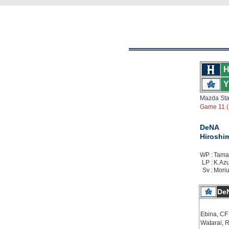
H
Y
Mazda St
Game 11 ( 
DeNA
Hiroshi
WP :
Tamam
LP :
K.Azu
Sv :
Moriu
De
Ebina, CF
Watarai, 