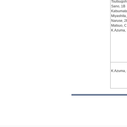
Tsutsugoh
Sano, 1B
Katsumata
Miyashita
Naruse, 2
Matsuo, C
K.Azuma,
K.Azuma, 