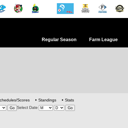
Regular Season
Farm League
chedules/Scores
Standings
Stats
Select Date