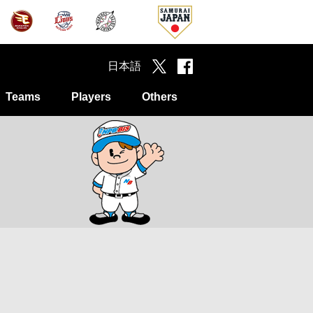
日本語
Teams
Players
Others