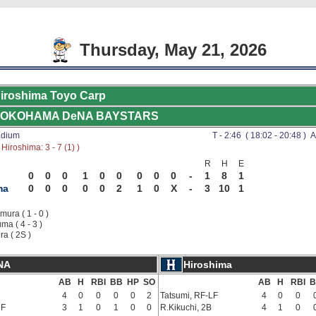
Thursday, May 21, 2026
iroshima Toyo Carp
OKOHAMA DeNA BAYSTARS
adium
T - 2:46 ( 18:02 - 20:48 ) A
Hiroshima: 3 - 7 (1) )
R
H
E
0
0
0
1
0
0
0
0
0
-
1
8
1
ma
0
0
0
0
0
2
1
0
X
-
3
10
1
ura ( 1 - 0 )
ma ( 4 - 3 )
ra ( 2S )
NA
Hiroshima
AB
H
RBI
BB
HP
SO
AB
H
RBI
B
4
0
0
0
0
2
Tatsumi, RF-LF
4
0
0
RF
3
1
0
1
0
0
R.Kikuchi, 2B
4
1
0