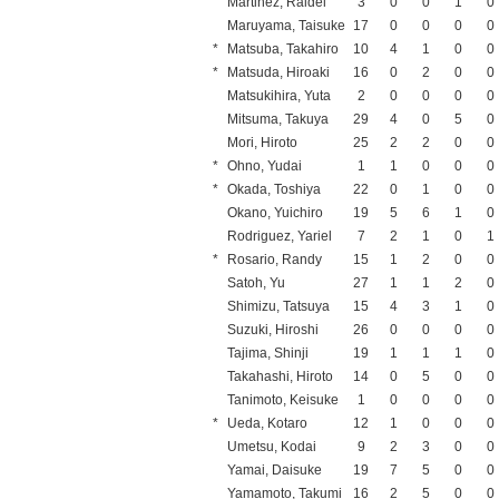
Martinez, Raidel
3
0
0
1
0
Maruyama, Taisuke
17
0
0
0
0
*
Matsuba, Takahiro
10
4
1
0
0
*
Matsuda, Hiroaki
16
0
2
0
0
Matsukihira, Yuta
2
0
0
0
0
Mitsuma, Takuya
29
4
0
5
0
Mori, Hiroto
25
2
2
0
0
*
Ohno, Yudai
1
1
0
0
0
*
Okada, Toshiya
22
0
1
0
0
Okano, Yuichiro
19
5
6
1
0
Rodriguez, Yariel
7
2
1
0
1
*
Rosario, Randy
15
1
2
0
0
Satoh, Yu
27
1
1
2
0
Shimizu, Tatsuya
15
4
3
1
0
Suzuki, Hiroshi
26
0
0
0
0
Tajima, Shinji
19
1
1
1
0
Takahashi, Hiroto
14
0
5
0
0
Tanimoto, Keisuke
1
0
0
0
0
*
Ueda, Kotaro
12
1
0
0
0
Umetsu, Kodai
9
2
3
0
0
Yamai, Daisuke
19
7
5
0
0
Yamamoto, Takumi
16
2
5
0
0