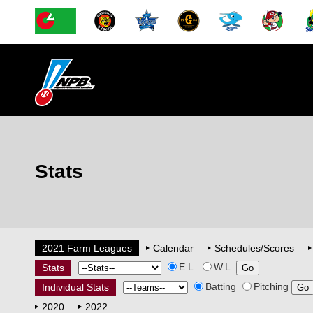
Stats
2021 Farm Leagues
Calendar
Schedules/Scores
E.L.
W.L.
Stats
Batting
Pitching
Individual Stats
2020
2022