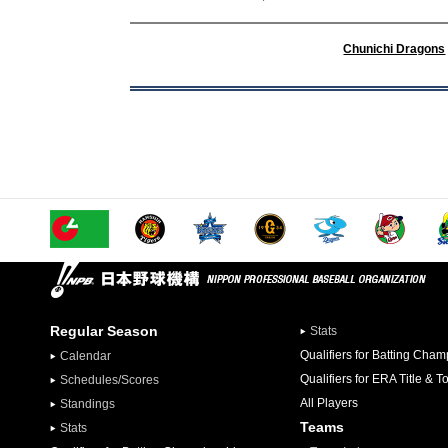
Chunichi Dragons
Regular Season
Stats
Qualifiers for Batting Cha
Calendar
Qualifiers for ERA Title & T
Schedules/Scores
All Players
Standings
Teams
Stats