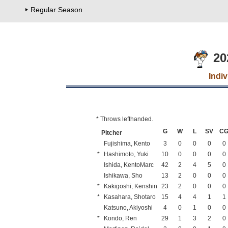
Regular Season
20
Indi
* Throws lefthanded.
G
W
L
SV
C
Pitcher
Fujishima, Kento
3
0
0
0
0
*
Hashimoto, Yuki
10
0
0
0
0
Ishida, KentoMarc
42
2
4
5
0
Ishikawa, Sho
13
2
0
0
0
*
Kakigoshi, Kenshin
23
2
0
0
0
*
Kasahara, Shotaro
15
4
4
1
1
Katsuno, Akiyoshi
4
0
1
0
0
*
Kondo, Ren
29
1
3
2
0