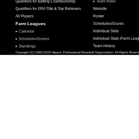
Qualifiers for Batting Championship
Team Index
Qualifiers for ERA Title & Top Relievers
Website
All Players
Roster
Farm Leagues
Schedules/Scores
Individual Stats
Calendar
Individual Stats (Farm Lea
Schedules/Scores
Team History
Standings
Copyright (C) 1996-2026 Nippon Professional Baseball Organization. All Rights Reser