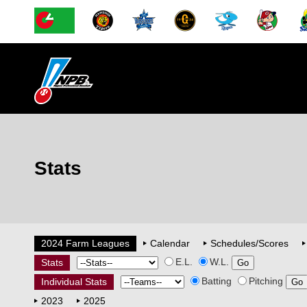
Stats
2024 Farm Leagues
Calendar
Schedules/Scores
E.L.
W.L.
Stats
Batting
Pitching
Individual Stats
2023
2025