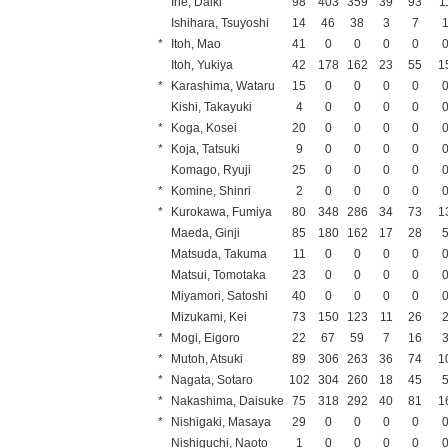
Irie, Daiki
98
403
359
39
93
1
Ishihara, Tsuyoshi
14
46
38
3
7
*
Itoh, Mao
41
0
0
0
0
Itoh, Yukiya
42
178
162
23
55
1
*
Karashima, Wataru
15
0
0
0
0
Kishi, Takayuki
4
0
0
0
0
*
Koga, Kosei
20
0
0
0
0
*
Koja, Tatsuki
9
0
0
0
0
Komago, Ryuji
25
0
0
0
0
*
Komine, Shinri
2
0
0
0
0
*
Kurokawa, Fumiya
80
348
286
34
73
1
Maeda, Ginji
85
180
162
17
28
Matsuda, Takuma
11
0
0
0
0
Matsui, Tomotaka
23
0
0
0
0
Miyamori, Satoshi
40
0
0
0
0
Mizukami, Kei
73
150
123
11
26
*
Mogi, Eigoro
22
67
59
7
16
*
Mutoh, Atsuki
89
306
263
36
74
1
*
Nagata, Sotaro
102
304
260
18
45
*
Nakashima, Daisuke
75
318
292
40
81
1
*
Nishigaki, Masaya
29
0
0
0
0
Nishiguchi, Naoto
1
0
0
0
0