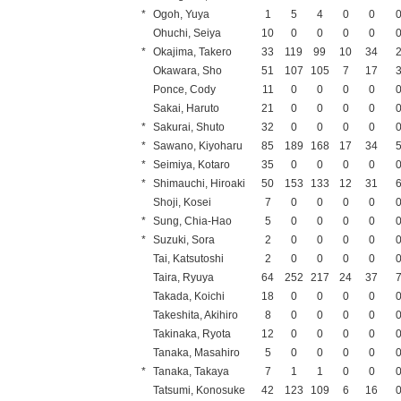
*
Ogoh, Yuya
1
5
4
0
0
Ohuchi, Seiya
10
0
0
0
0
*
Okajima, Takero
33
119
99
10
34
Okawara, Sho
51
107
105
7
17
Ponce, Cody
11
0
0
0
0
Sakai, Haruto
21
0
0
0
0
*
Sakurai, Shuto
32
0
0
0
0
*
Sawano, Kiyoharu
85
189
168
17
34
*
Seimiya, Kotaro
35
0
0
0
0
*
Shimauchi, Hiroaki
50
153
133
12
31
Shoji, Kosei
7
0
0
0
0
*
Sung, Chia-Hao
5
0
0
0
0
*
Suzuki, Sora
2
0
0
0
0
Tai, Katsutoshi
2
0
0
0
0
Taira, Ryuya
64
252
217
24
37
Takada, Koichi
18
0
0
0
0
Takeshita, Akihiro
8
0
0
0
0
Takinaka, Ryota
12
0
0
0
0
Tanaka, Masahiro
5
0
0
0
0
*
Tanaka, Takaya
7
1
1
0
0
Tatsumi, Konosuke
42
123
109
6
16