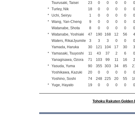
Tsurusaki, Taisei
23
0
0
0
0
*
Turley, Nik
18
0
0
0
0
*
Uchi, Seiryu
1
0
0
0
0
*
Wang, Yan-Cheng
9
0
0
0
0
Watanabe, Shota
8
0
0
0
0
*
Watanabe, Yoshiaki
47
190
168
12
56
Waters, RikaiJyumile
3
3
3
0
0
Yamada, Haruka
30
121
104
17
30
*
Yamasaki, Tsuyoshi
11
43
37
2
6
Yanagisawa, Ozora
71
103
99
11
16
*
Yasuda, Yuma
90
355
303
34
85
2
Yoshikawa, Kazuki
20
0
0
0
0
Yoshino, Soshi
74
248
225
20
55
1
*
Yuge, Hayato
19
0
0
0
0
Tohoku Rakuten Golden 