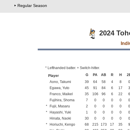
Regular Season
2024 Toh
Indi
* Lefthanded batter. + Switch-hitter.
G
PA
AB
R
H
2
Player
Aono, Takumi
39
64
58
4
8
Egawa, Yuto
45
91
84
6
17
Franco, Maikel
35
106
96
6
22
Fujihira, Shoma
7
0
0
0
0
*
Fujii, Masaru
2
0
0
0
0
*
Hayashi, Yuki
1
0
0
0
0
Hinata, Naoki
30
0
0
0
0
*
Horiuchi, Kengo
68
215
173
17
35