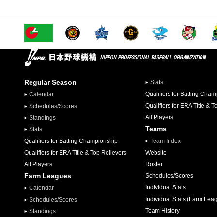
Regular Season
Stats
Qualifiers for Batting Cha
Calendar
Qualifiers for ERA Title & T
Schedules/Scores
All Players
Standings
Teams
Stats
Qualifiers for Batting Championship
Team Index
Qualifiers for ERA Title & Top Relievers
Website
All Players
Roster
Farm Leagues
Schedules/Scores
Individual Stats
Calendar
Individual Stats (Farm Lea
Schedules/Scores
Team History
Standings