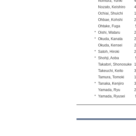
Nomura, Yuhki
Nozato, Keishiro
Ochiai, Shuichi
Ohbae, Kohshi
Ohtake, Fuga
*
Oishi, Wataru
*
Okuda, Kanata
Okuda, Kensei
*
Satoh, Hiroki
*
Shohji, Aoba
Takatori, Shonosuke
Takeuchi, Keito
Tamura, Tomoki
*
Tanaka, Kenjiro
Yamada, Ryu
*
Yamada, Ryusei