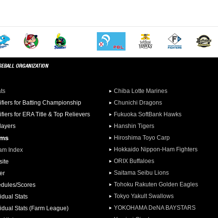
ats
Chiba Lotte Marines
ifiers for Batting Championship
Chunichi Dragons
ifiers for ERA Title & Top Relievers
Fukuoka SoftBank Hawks
Players
Hanshin Tigers
ams
Hiroshima Toyo Carp
Hokkaido Nippon-Ham Fighters
am Index
ORIX Buffaloes
ite
Saitama Seibu Lions
er
Tohoku Rakuten Golden Eagles
dules/Scores
Tokyo Yakult Swallows
idual Stats
YOKOHAMA DeNA BAYSTARS
vidual Stats (Farm League)