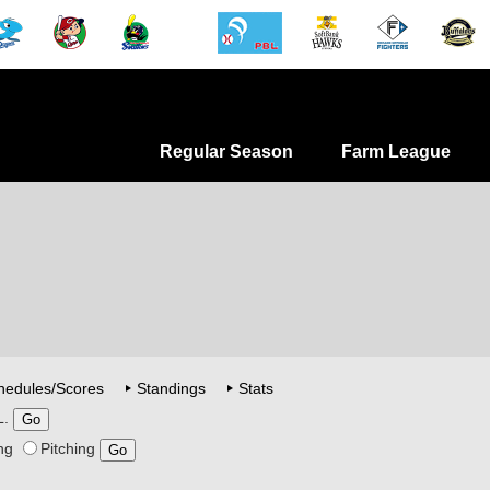
Regular Season
Farm League
hedules/Scores
Standings
Stats
L.
ng
Pitching