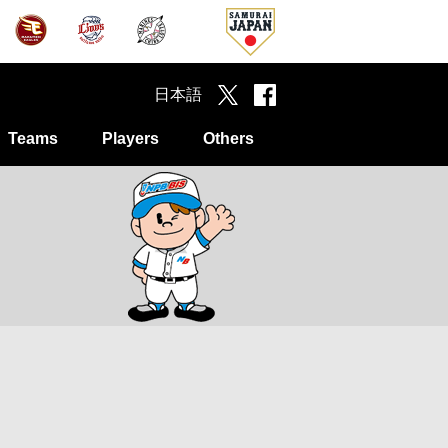
日本語
Teams
Players
Others