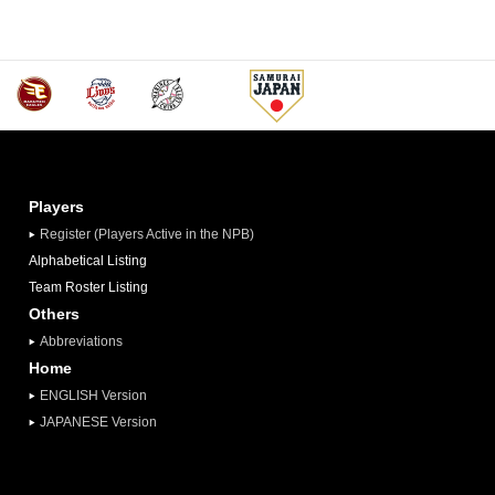
Players
Register (Players Active in the NPB)
Alphabetical Listing
Team Roster Listing
Others
Abbreviations
Home
ENGLISH Version
JAPANESE Version