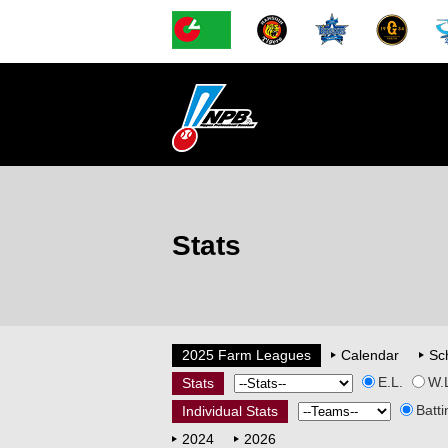
Stats
2025 Farm Leagues
Calendar
Sc
E.L.
W.
Stats
Batti
Individual Stats
2024
2026