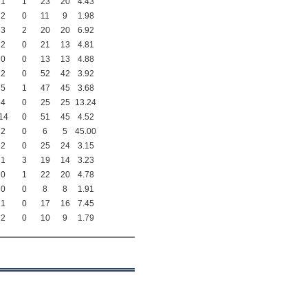
1
1
23
20
4.43
2
0
11
9
1.98
3
2
20
20
6.92
2
0
21
13
4.81
0
0
13
13
4.88
2
0
52
42
3.92
5
1
47
45
3.68
4
0
25
25
13.24
14
0
51
45
4.52
2
0
6
5
45.00
2
0
25
24
3.15
1
3
19
14
3.23
0
1
22
20
4.78
0
0
8
8
1.91
1
0
17
16
7.45
2
0
10
9
1.79