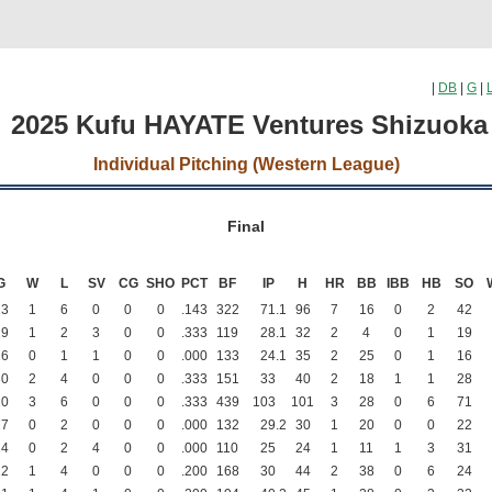
|
DB
|
G
|
2025 Kufu HAYATE Ventures Shizuok
Individual Pitching (Western League)
Final
G
W
L
SV
CG
SHO
PCT
BF
IP
H
HR
BB
IBB
HB
SO
23
1
6
0
0
0
.143
322
71
.1
96
7
16
0
2
42
29
1
2
3
0
0
.333
119
28
.1
32
2
4
0
1
19
26
0
1
1
0
0
.000
133
24
.1
35
2
25
0
1
16
30
2
4
0
0
0
.333
151
33
40
2
18
1
1
28
20
3
6
0
0
0
.333
439
103
101
3
28
0
6
71
27
0
2
0
0
0
.000
132
29
.2
30
1
20
0
0
22
24
0
2
4
0
0
.000
110
25
24
1
11
1
3
31
22
1
4
0
0
0
.200
168
30
44
2
38
0
6
24