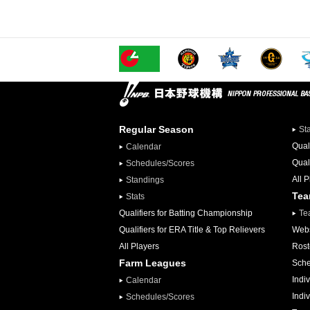
Regular Season
St
Qual
Calendar
Qual
Schedules/Scores
All 
Standings
Te
Stats
Qualifiers for Batting Championship
Te
Qualifiers for ERA Title & Top Relievers
Webs
All Players
Rost
Farm Leagues
Sche
Indiv
Calendar
Indi
Schedules/Scores