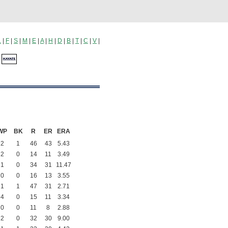
L
|
F
|
S
|
M
|
E
|
A
|
H
|
D
|
B
|
T
|
C
|
V
|
a
WP
BK
R
ER
ERA
2
1
46
43
5.43
2
0
14
11
3.49
1
0
34
31
11.47
0
0
16
13
3.55
1
1
47
31
2.71
4
0
15
11
3.34
0
0
11
8
2.88
2
0
32
30
9.00