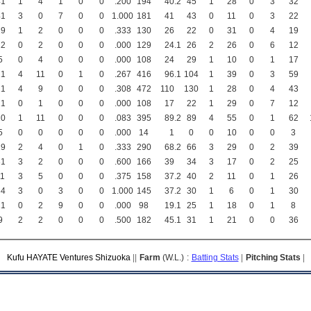
41
1
4
1
0
0
.200
194
40
.2
45
1
28
0
3
32
41
3
0
7
0
0
1.000
181
41
43
0
11
0
3
22
19
1
2
0
0
0
.333
130
26
22
0
31
0
4
19
22
0
2
0
0
0
.000
129
24
.1
26
2
26
0
6
12
5
0
4
0
0
0
.000
108
24
29
1
10
0
1
17
21
4
11
0
1
0
.267
416
96
.1
104
1
39
0
3
59
21
4
9
0
0
0
.308
472
110
130
1
28
0
4
43
21
0
1
0
0
0
.000
108
17
22
1
29
0
7
12
20
1
11
0
0
0
.083
395
89
.2
89
4
55
0
1
62
5
0
0
0
0
0
.000
14
1
0
0
10
0
0
3
19
2
4
0
1
0
.333
290
68
.2
66
3
29
0
2
39
31
3
2
0
0
0
.600
166
39
34
3
17
0
2
25
11
3
5
0
0
0
.375
158
37
.2
40
2
11
0
1
26
34
3
0
3
0
0
1.000
145
37
.2
30
1
6
0
1
30
21
0
2
9
0
0
.000
98
19
.1
25
1
18
0
1
8
9
2
2
0
0
0
.500
182
45
.1
31
1
21
0
0
36
Kufu HAYATE Ventures Shizuoka
||
Farm
(W.L.)
:
Batting Stats
|
Pitching Stats
|