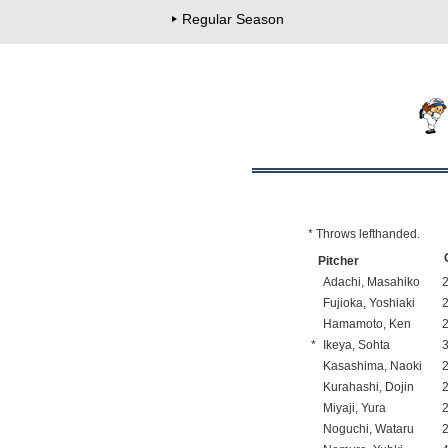
Regular Season
* Throws lefthanded.
Pitcher
Adachi, Masahiko
Fujioka, Yoshiaki
Hamamoto, Ken
*
Ikeya, Sohta
Kasashima, Naoki
Kurahashi, Dojin
Miyaji, Yura
Noguchi, Wataru