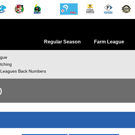
Regular Season
Farm League
ague
itching
 Leagues Back Numbers
)