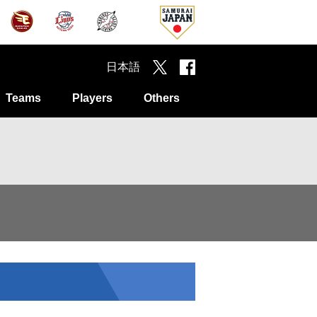
日本語
Teams
Players
Others