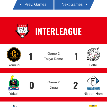
Prev. Games
Next Games
INTERLEAGUE
1
1
Game 2
Tokyo Dome
Yomiuri
Lotte
0
2
Game 2
Jingu
Yakult
Nippon-Ham