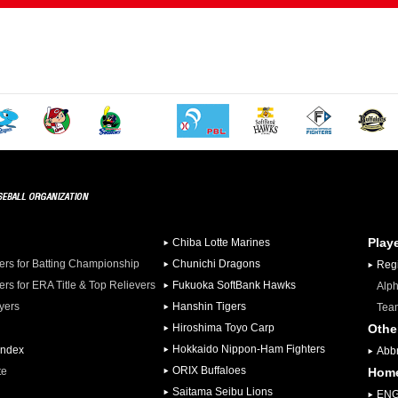
Play
Chiba Lotte Marines
iers for Batting Championship
Chunichi Dragons
Regi
iers for ERA Title & Top Relievers
Fukuoka SoftBank Hawks
Alph
ayers
Hanshin Tigers
Team
Hiroshima Toyo Carp
Othe
Hokkaido Nippon-Ham Fighters
Index
Abbr
ORIX Buffaloes
te
Hom
Saitama Seibu Lions
ENG