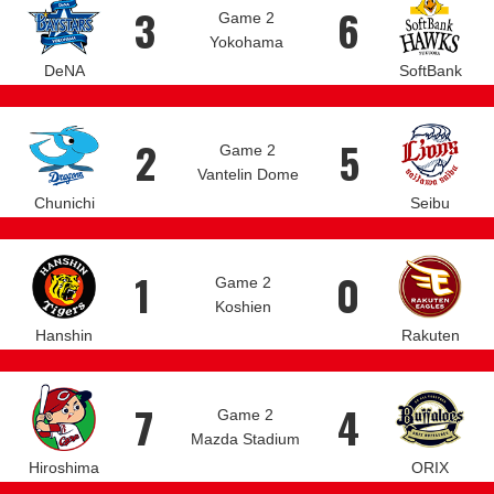
3
6
Game 2
Yokohama
DeNA
SoftBank
2
5
Game 2
Vantelin Dome
Chunichi
Seibu
1
0
Game 2
Koshien
Hanshin
Rakuten
7
4
Game 2
Mazda Stadium
Hiroshima
ORIX