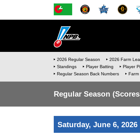
2026 Regular Season
2026 Farm Le
Standings
Player Batting
Player P
Regular Season Back Numbers
Farm
Regular Season (Scores
Saturday, June 6, 2026