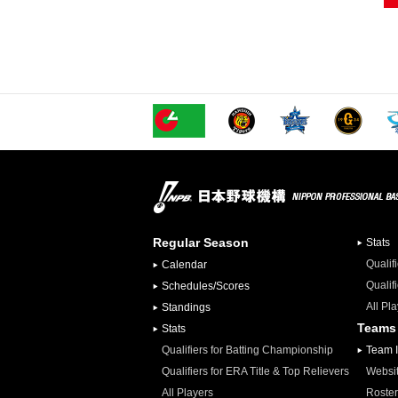
Regular Season
Stats
Qualif
Calendar
Qualif
Schedules/Scores
All Pl
Standings
Teams
Stats
Qualifiers for Batting Championship
Team 
Qualifiers for ERA Title & Top Relievers
Websi
All Players
Roster