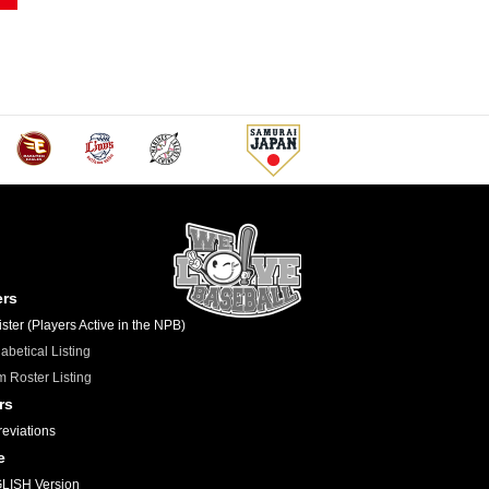
ers
ster (Players Active in the NPB)
abetical Listing
 Roster Listing
rs
eviations
e
LISH Version