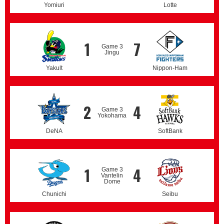
Yomiuri
Lotte
1
7
Game 3
Jingu
Yakult
Nippon-Ham
2
4
Game 3
Yokohama
DeNA
SoftBank
1
4
Game 3
Vantelin
Dome
Chunichi
Seibu