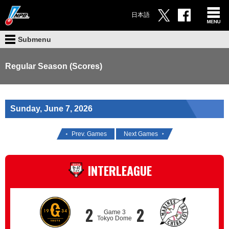
日本語
Submenu
Regular Season (Scores)
Sunday, June 7, 2026
Prev. Games
Next Games
INTERLEAGUE
2
2
Game 3
Tokyo Dome