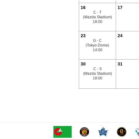
16
17
C - T
(Mazda Stadium)
18:00
23
24
G - C
(Tokyo Dome)
14:00
30
31
C - S
(Mazda Stadium)
18:00