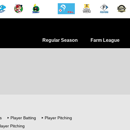
Regular Season
Farm League
s
Player Batting
Player Pitching
layer Pitching