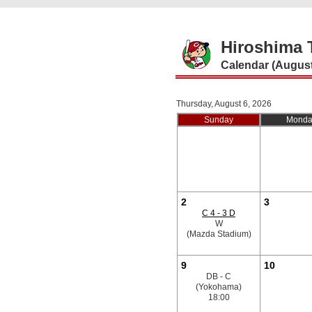
Hiroshima 
Calendar (August
Thursday, August 6, 2026
Sunday
Monda
2
3
C 4 - 3 D
W
(Mazda Stadium)
9
10
DB - C
(Yokohama)
18:00