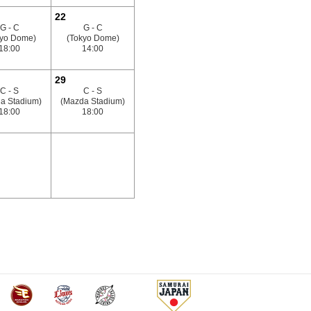
22
G - C
G - C
kyo Dome)
(Tokyo Dome)
18:00
14:00
29
C - S
C - S
a Stadium)
(Mazda Stadium)
18:00
18:00