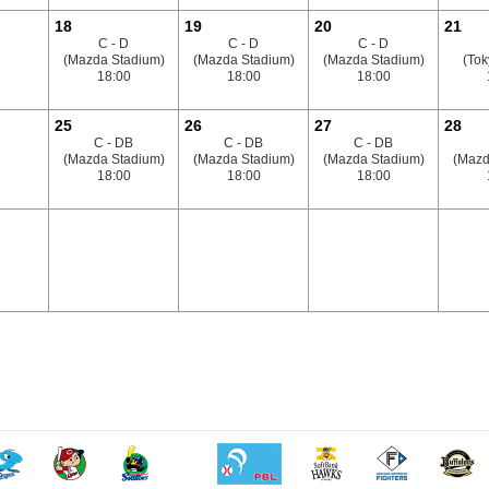
18
19
20
21
C - D
C - D
C - D
(Mazda Stadium)
(Mazda Stadium)
(Mazda Stadium)
(To
18:00
18:00
18:00
25
26
27
28
C - DB
C - DB
C - DB
(Mazda Stadium)
(Mazda Stadium)
(Mazda Stadium)
(Mazd
18:00
18:00
18:00