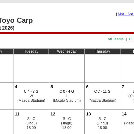
[
Mar. - Apr.
Toyo Carp
 2026)
All Teams
||
H
y
Tuesday
Wednesday
Thursday
4
5
6
7
C 4 - 3 G
C 0 - 4 G
C 7 - 11 G
W
L
L
(Y
(Mazda Stadium)
(Mazda Stadium)
(Mazda Stadium)
11
12
13
14
S - C
S - C
S - C
(Jingu)
(Jingu)
(Jingu)
(Mazd
18:00
18:00
18:00