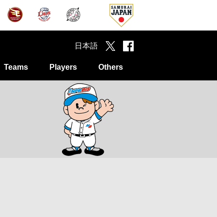
日本語
Teams
Players
Others