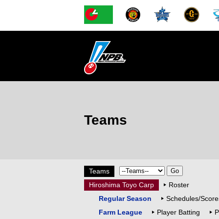
Teams
Teams
Hiroshima Toyo Carp
Roster
Regular Season
Schedules/Score
Farm League
Player Batting
P