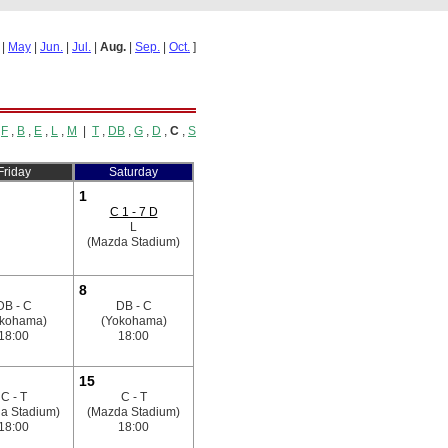
|
May
|
Jun.
|
Jul.
|
Aug.
|
Sep.
|
Oct.
]
,
F
,
B
,
E
,
L
,
M
|
T
,
DB
,
G
,
D
,
C
,
S
Friday
Saturday
1
C 1 - 7 D
L
(Mazda Stadium)
8
DB - C
DB - C
okohama)
(Yokohama)
18:00
18:00
15
C - T
C - T
a Stadium)
(Mazda Stadium)
18:00
18:00