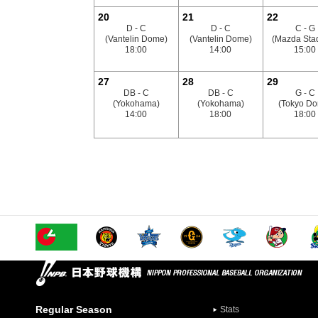
20
21
22
D - C
D - C
C - G
(Vantelin Dome)
(Vantelin Dome)
(Mazda Sta
18:00
14:00
15:00
27
28
29
DB - C
DB - C
G - C
(Yokohama)
(Yokohama)
(Tokyo D
14:00
18:00
18:00
Regular Season
Stats