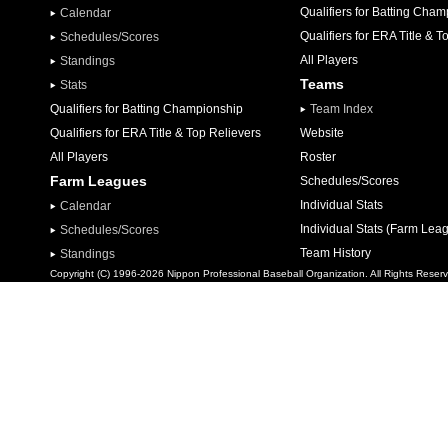
Qualifiers for Batting Cha
Calendar
Qualifiers for ERA Title & T
Schedules/Scores
All Players
Standings
Teams
Stats
Qualifiers for Batting Championship
Team Index
Qualifiers for ERA Title & Top Relievers
Website
All Players
Roster
Farm Leagues
Schedules/Scores
Individual Stats
Calendar
Individual Stats (Farm Lea
Schedules/Scores
Team History
Standings
Copyright (C) 1996-2026 Nippon Professional Baseball Organization. All Rights Reser