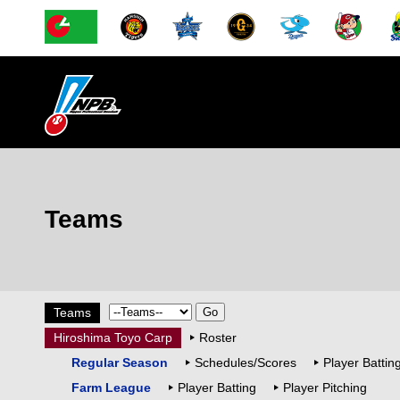
Teams
Teams
Hiroshima Toyo Carp
Roster
Regular Season
Schedules/Scores
Player Battin
Farm League
Player Batting
Player Pitching