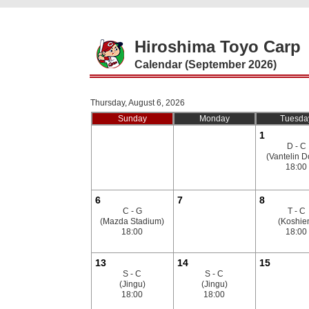
Hiroshima Toyo Carp
Calendar (September 2026)
Thursday, August 6, 2026
Sunday
Monday
Tuesda
1
D - C
(Vantelin 
18:00
6
7
8
C - G
T - C
(Mazda Stadium)
(Koshie
18:00
18:00
13
14
15
S - C
S - C
(Jingu)
(Jingu)
18:00
18:00